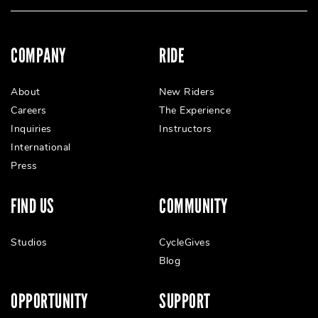
COMPANY
RIDE
About
New Riders
Careers
The Experience
Inquiries
Instructors
International
Press
FIND US
COMMUNITY
Studios
CycleGives
Blog
OPPORTUNITY
SUPPORT