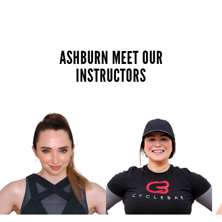
ASHBURN MEET OUR
INSTRUCTORS