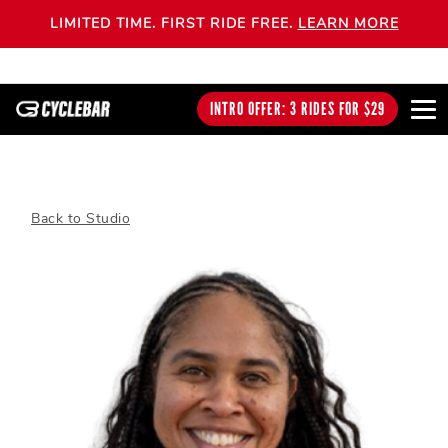
LIMITED TIME. FIRST RIDE FREE.
LEARN MORE
INTRO OFFER: 3 RIDES FOR $29
Back to Studio