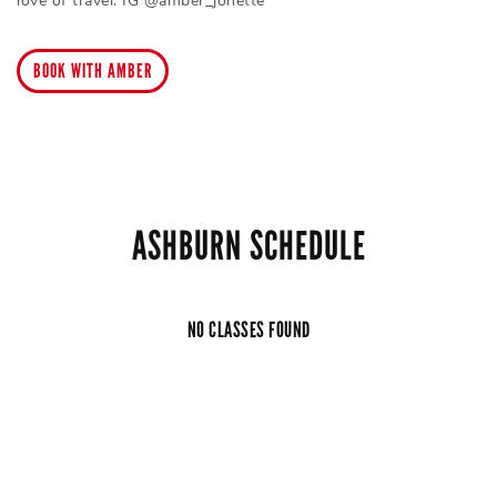
love of travel. IG @amber_jonette
BOOK WITH AMBER
ASHBURN SCHEDULE
NO CLASSES FOUND