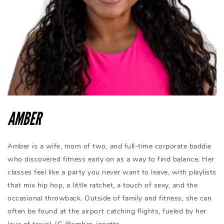
AMBER
Amber is a wife, mom of two, and full-time corporate baddie
who discovered fitness early on as a way to find balance. Her
classes feel like a party you never want to leave, with playlists
that mix hip hop, a little ratchet, a touch of sexy, and the
occasional throwback. Outside of family and fitness, she can
often be found at the airport catching flights, fueled by her