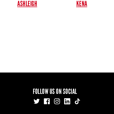
ASHLEIGH
KENA
FOLLOW US ON SOCIAL