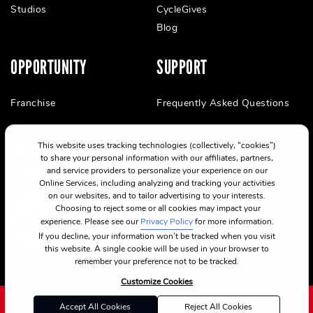
Studios
CycleGives
Blog
OPPORTUNITY
SUPPORT
Franchise
Frequently Asked Questions
This website uses tracking technologies (collectively, “cookies”)
to share your personal information with our affiliates, partners,
and service providers to personalize your experience on our
Online Services, including analyzing and tracking your activities
on our websites, and to tailor advertising to your interests.
Choosing to reject some or all cookies may impact your
experience. Please see our
Privacy Policy
for more information.
If you decline, your information won’t be tracked when you visit
this website. A single cookie will be used in your browser to
remember your preference not to be tracked.
Customize Cookies
Accept All Cookies
Reject All Cookies
©2024 CycleBar
Terms Of Service
Cookie Policy
Privacy Policy