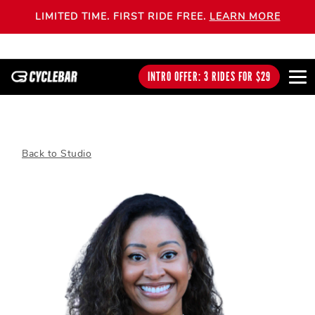
LIMITED TIME. FIRST RIDE FREE.
LEARN MORE
INTRO OFFER: 3 RIDES FOR $29
Back to Studio