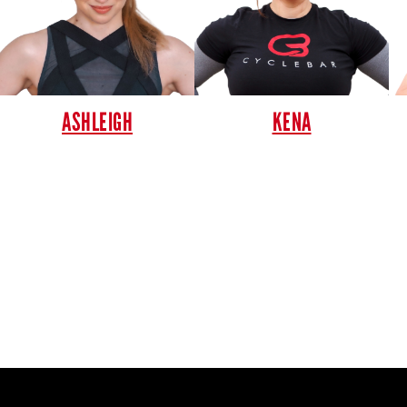
ASHLEIGH
KENA