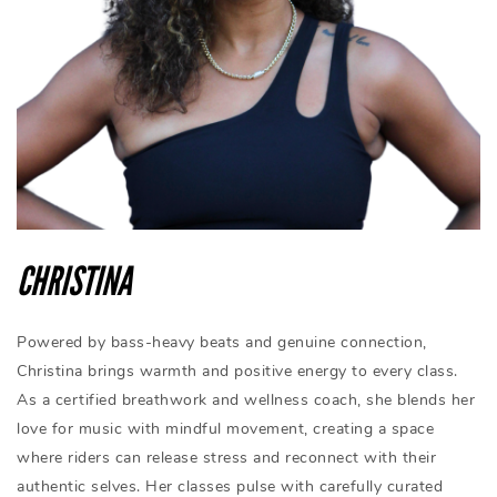
CHRISTINA
Powered by bass-heavy beats and genuine connection,
Christina brings warmth and positive energy to every class.
As a certified breathwork and wellness coach, she blends her
love for music with mindful movement, creating a space
where riders can release stress and reconnect with their
authentic selves. Her classes pulse with carefully curated