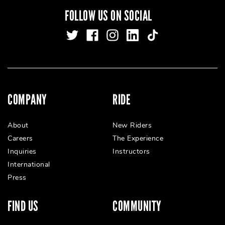
FOLLOW US ON SOCIAL
COMPANY
RIDE
About
New Riders
Careers
The Experience
Inquiries
Instructors
International
Press
FIND US
COMMUNITY