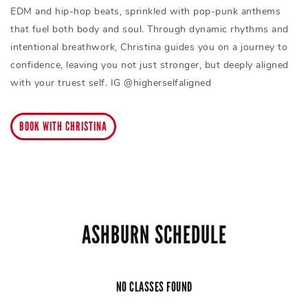
EDM and hip-hop beats, sprinkled with pop-punk anthems
that fuel both body and soul. Through dynamic rhythms and
intentional breathwork, Christina guides you on a journey to
confidence, leaving you not just stronger, but deeply aligned
with your truest self. IG @higherselfaligned
BOOK WITH CHRISTINA
ASHBURN SCHEDULE
NO CLASSES FOUND