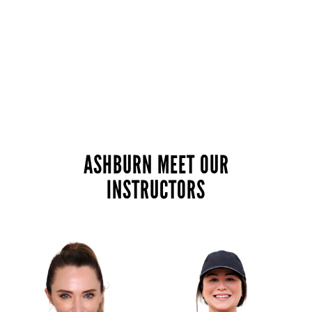
ASHBURN MEET OUR
INSTRUCTORS