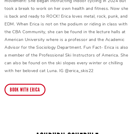
movement! She began instructing indoor cycling in 2024 but
took a break to work on her own health and fitness. Now she
is back and ready to ROCK! Erica loves metal, rock, punk, and
EDM. When Erica is not on the podium or riding in class with
the CBA Community, she can be found in the lecture halls at
American University where is a professor and the Academic
Advisor for the Sociology Department. Fun Fact- Erica is also
a member of the Professional Ski Instructors of America. She
can also be found on the ski slopes every winter or chilling
with her beloved cat Luna. IG @erica_skis22
BOOK WITH ERICA