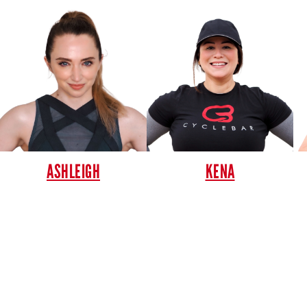
ASHLEIGH
KENA