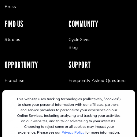
Press
FIND US
COMMUNITY
Studios
CycleGives
Blog
OPPORTUNITY
SUPPORT
Franchise
Frequently Asked Questions
This website uses tracking technologies (collectively, “cookies”)
to share your personal information with our affiliates, partners,
and service providers to personalize your experience on our
Online Services, including analyzing and tracking your activities
on our websites, and to tailor advertising to your interests.
Choosing to reject some or all cookies may impact your
experience. Please see our
Privacy Policy
for more information.