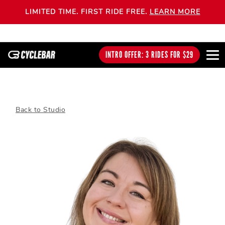
LIMITED TIME. FIRST RIDE FREE.
LEARN MORE
INTRO OFFER: 3 RIDES FOR $29
Back to Studio