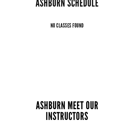
ASHBURN SCHEDULE
NO CLASSES FOUND
ASHBURN MEET OUR
INSTRUCTORS