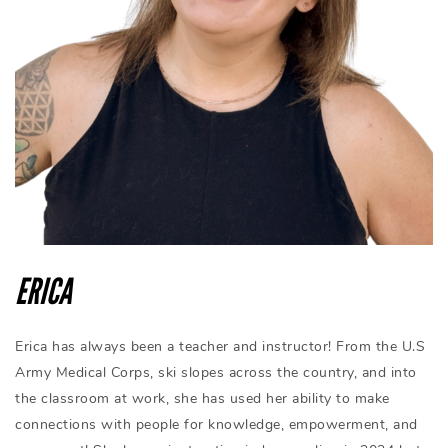
ERICA
Erica has always been a teacher and instructor! From the U.S
Army Medical Corps, ski slopes across the country, and into
the classroom at work, she has used her ability to make
connections with people for knowledge, empowerment, and