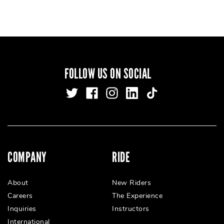
FOLLOW US ON SOCIAL
COMPANY
RIDE
About
New Riders
Careers
The Experience
Inquiries
Instructors
International