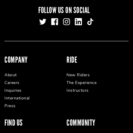
FOLLOW US ON SOCIAL
COMPANY
RIDE
About
New Riders
Careers
The Experience
Inquiries
Instructors
International
Press
FIND US
COMMUNITY