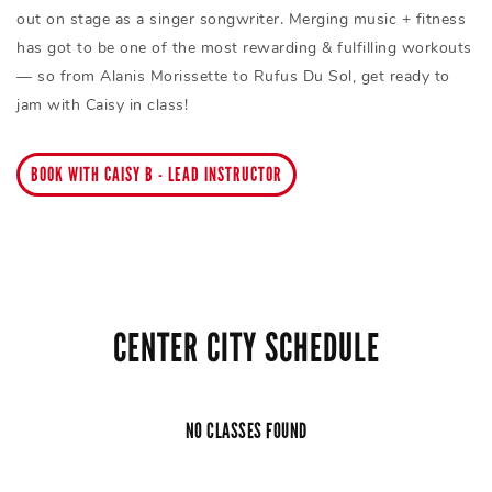
out on stage as a singer songwriter. Merging music + fitness
has got to be one of the most rewarding & fulfilling workouts
— so from Alanis Morissette to Rufus Du Sol, get ready to
jam with Caisy in class!
BOOK WITH CAISY B - LEAD INSTRUCTOR
CENTER CITY SCHEDULE
NO CLASSES FOUND