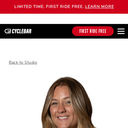
LIMITED TIME. FIRST RIDE FREE.
LEARN MORE
FIRST RIDE FREE
Back to Studio