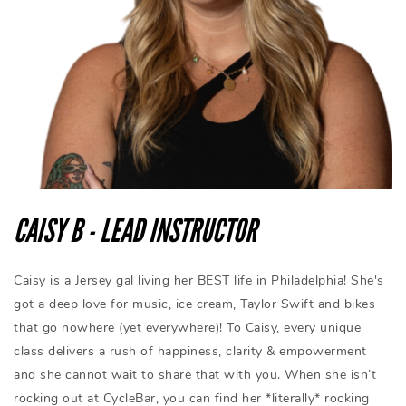
CAISY B - LEAD INSTRUCTOR
Caisy is a Jersey gal living her BEST life in Philadelphia! She's
got a deep love for music, ice cream, Taylor Swift and bikes
that go nowhere (yet everywhere)! To Caisy, every unique
class delivers a rush of happiness, clarity & empowerment
and she cannot wait to share that with you. When she isn’t
rocking out at CycleBar, you can find her *literally* rocking