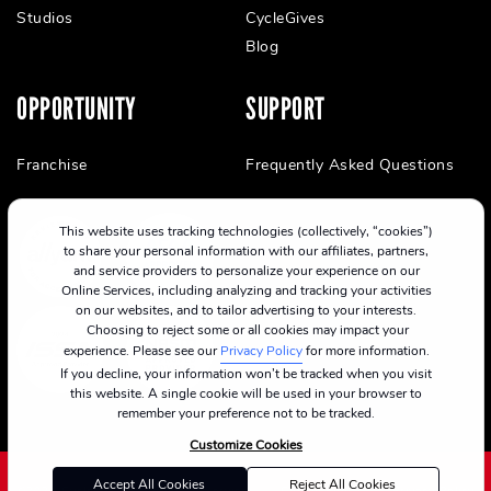
Studios
CycleGives
Blog
OPPORTUNITY
SUPPORT
Franchise
Frequently Asked Questions
This website uses tracking technologies (collectively, “cookies”)
to share your personal information with our affiliates, partners,
and service providers to personalize your experience on our
Online Services, including analyzing and tracking your activities
on our websites, and to tailor advertising to your interests.
Choosing to reject some or all cookies may impact your
experience. Please see our
Privacy Policy
for more information.
If you decline, your information won’t be tracked when you visit
this website. A single cookie will be used in your browser to
remember your preference not to be tracked.
Customize Cookies
Accept All Cookies
Reject All Cookies
©2024 CycleBar
Terms Of Service
Cookie Policy
Privacy Policy