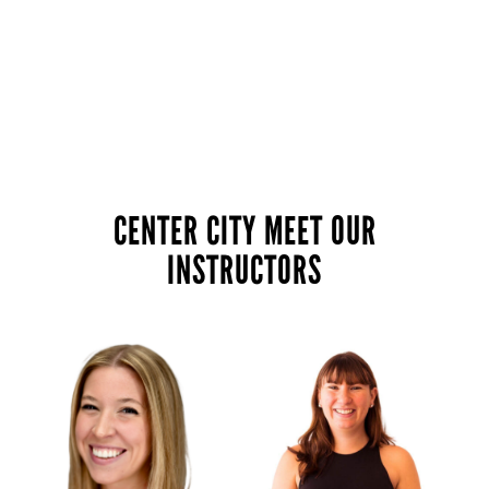
CENTER CITY MEET OUR
INSTRUCTORS