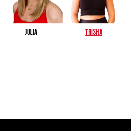
JULIA
TRISHA