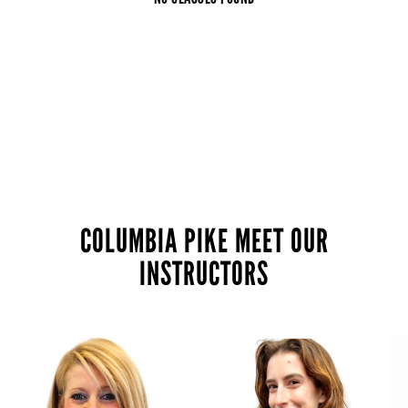
COLUMBIA PIKE MEET OUR
INSTRUCTORS