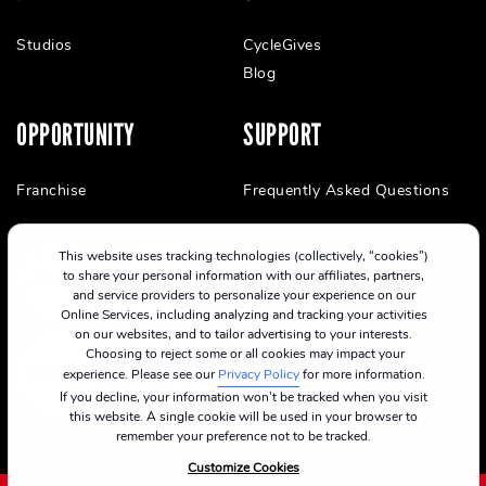
Studios
CycleGives
Blog
OPPORTUNITY
SUPPORT
Franchise
Frequently Asked Questions
This website uses tracking technologies (collectively, “cookies”)
to share your personal information with our affiliates, partners,
and service providers to personalize your experience on our
Online Services, including analyzing and tracking your activities
on our websites, and to tailor advertising to your interests.
Choosing to reject some or all cookies may impact your
experience. Please see our
Privacy Policy
for more information.
If you decline, your information won’t be tracked when you visit
this website. A single cookie will be used in your browser to
remember your preference not to be tracked.
Customize Cookies