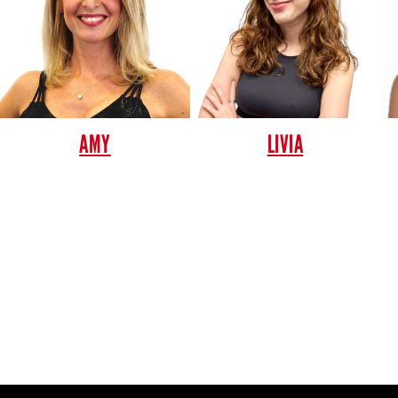
AMY
LIVIA