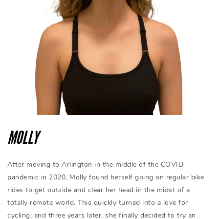
MOLLY
After moving to Arlington in the middle of the COVID
pandemic in 2020, Molly found herself going on regular bike
rides to get outside and clear her head in the midst of a
totally remote world. This quickly turned into a love for
cycling, and three years later, she finally decided to try an