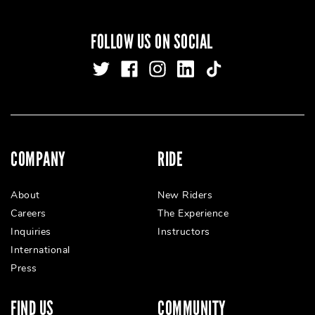
FOLLOW US ON SOCIAL
COMPANY
RIDE
About
New Riders
Careers
The Experience
Inquiries
Instructors
International
Press
FIND US
COMMUNITY