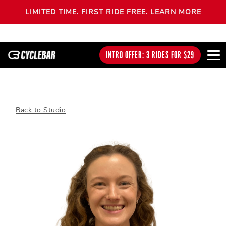
LIMITED TIME. FIRST RIDE FREE.
LEARN MORE
INTRO OFFER: 3 RIDES FOR $29
Back to Studio