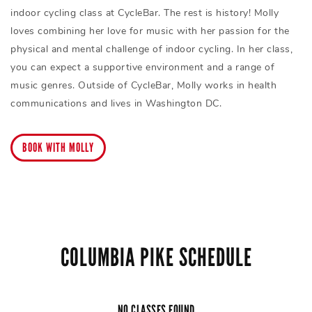
indoor cycling class at CycleBar. The rest is history! Molly
loves combining her love for music with her passion for the
physical and mental challenge of indoor cycling. In her class,
you can expect a supportive environment and a range of
music genres. Outside of CycleBar, Molly works in health
communications and lives in Washington DC.
BOOK WITH MOLLY
COLUMBIA PIKE SCHEDULE
NO CLASSES FOUND