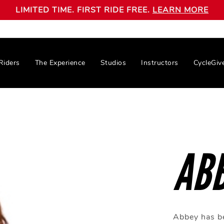
LIMITED TIME. FIRST RIDE FREE.
LEARN MORE
Riders
The Experience
Studios
Instructors
CycleGiv
AB
Abbey has be