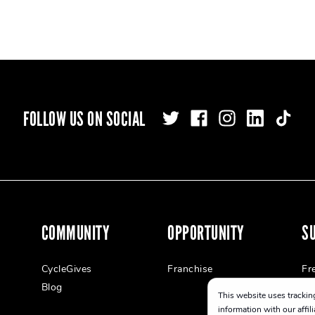
FOLLOW US ON SOCIAL
COMMUNITY
OPPORTUNITY
S
CycleGives
Franchise
Fr
Blog
This website uses tracking
information with our affil