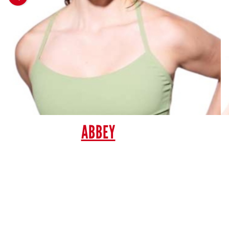
ABBEY