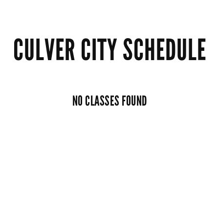
CULVER CITY SCHEDULE
NO CLASSES FOUND