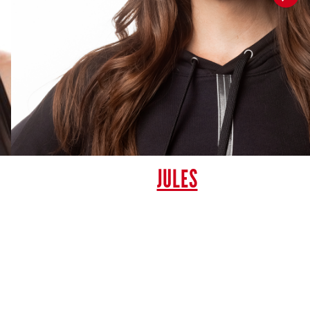
JULES