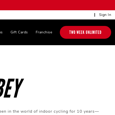
Sign In
TWO WEEK UNLIMITED
es
Gift Cards
Franchise
BEY
en in the world of indoor cycling for 10 years—