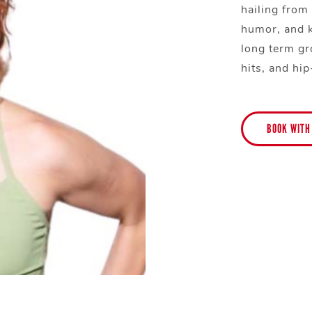
hailing from
humor, and 
long term gr
hits, and hi
BOOK WITH