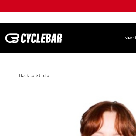
New 
Back to Studio