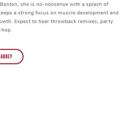
 Boston, she is no-nonsense with a splash of
keeps a strong focus on muscle development and
owth. Expect to hear throwback remixes, party
p-hop.
 ABBEY