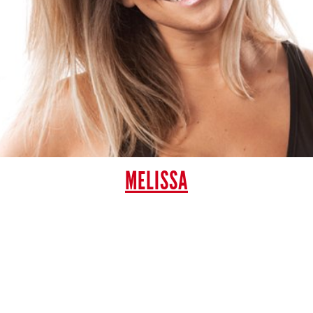
MELISSA