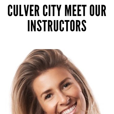
CULVER CITY MEET OUR
INSTRUCTORS