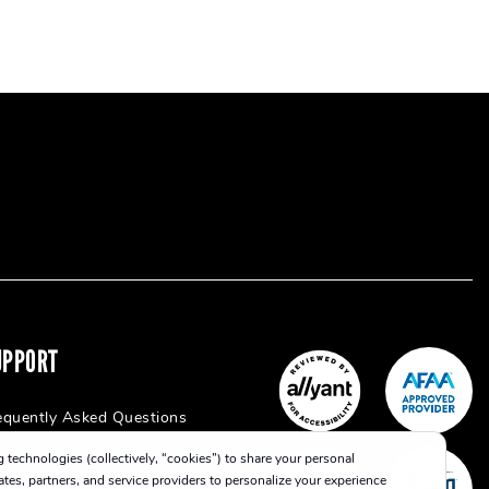
UPPORT
equently Asked Questions
 technologies (collectively, “cookies”) to share your personal
iates, partners, and service providers to personalize your experience