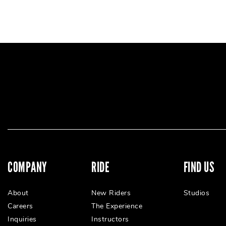
COMPANY
RIDE
FIND US
About
New Riders
Studios
Careers
The Experience
Inquiries
Instructors