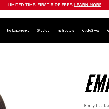
LIMITED TIME. FIRST RIDE FREE.
LEARN MORE
The Experience
Studios
Instructors
CycleGives
G
EMI
Emily has be