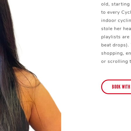
old, startin
to every Cycl
indoor cycli
stole her hea
playlists ar
beat drops).
shopping, en
or scrolling 
BOOK WITH