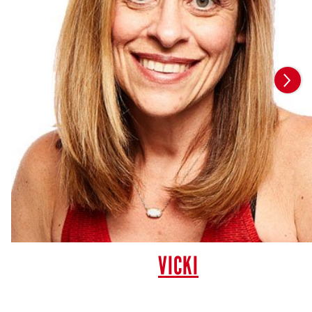
VICKI