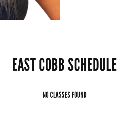
EAST COBB SCHEDULE
NO CLASSES FOUND