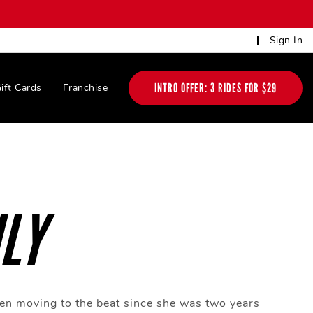
Sign In
INTRO OFFER: 3 RIDES FOR $29
ift Cards
Franchise
LY
en moving to the beat since she was two years