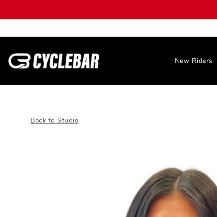
New Riders
Back to Studio