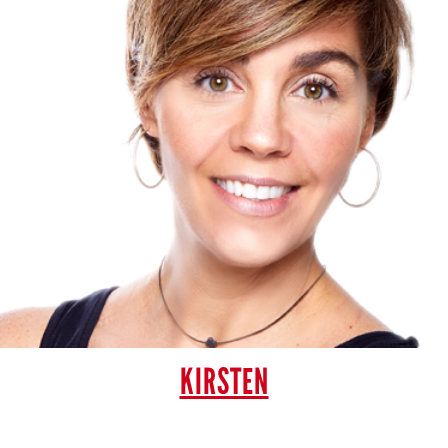
KIRSTEN