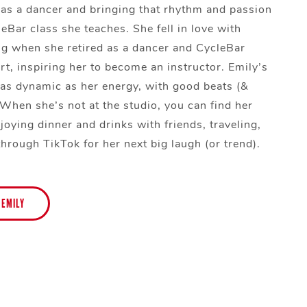
g as a dancer and bringing that rhythm and passion
eBar class she teaches. She fell in love with
ng when she retired as a dancer and CycleBar
rt, inspiring her to become an instructor. Emily’s
e as dynamic as her energy, with good beats (&
 When she’s not at the studio, you can find her
joying dinner and drinks with friends, traveling,
through TikTok for her next big laugh (or trend).
 EMILY