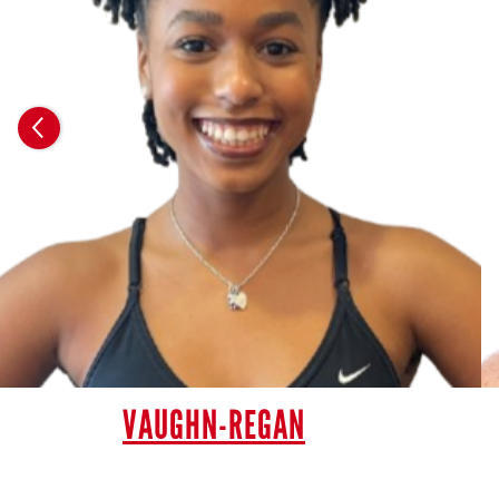
VAUGHN-REGAN