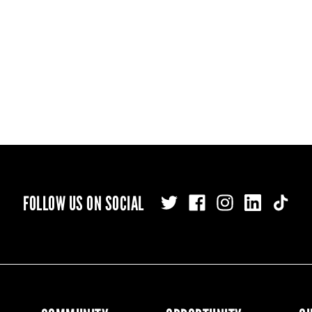
FOLLOW US ON SOCIAL