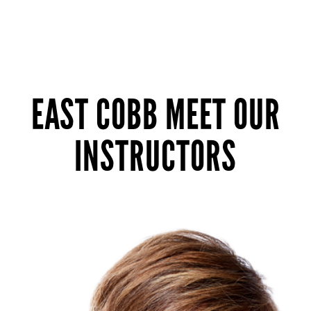
EAST COBB MEET OUR
INSTRUCTORS