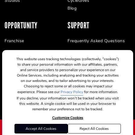
Studios
CycleGives
Blog
OPPORTUNITY
SUPPORT
Franchise
Frequently Asked Questions
This website uses tracking technologies (collectively, “cookies”)
to share your personal information with our affiliates, partners,
and service providers to personalize your experience on our
Online Services, including analyzing and tracking your activities
on our websites, and to tailor advertising to your interests.
Choosing to reject some or all cookies may impact your
experience. Please see our
Privacy Policy
for more information.
If you decline, your information won’t be tracked when you visit
this website. A single cookie will be used in your browser to
remember your preference not to be tracked.
Customize Cookies
Accept All Cookies
Reject All Cookies
©2024 CycleBar
Terms Of Service
Cookie Policy
Privacy Policy