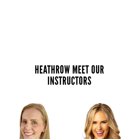
HEATHROW MEET OUR
INSTRUCTORS