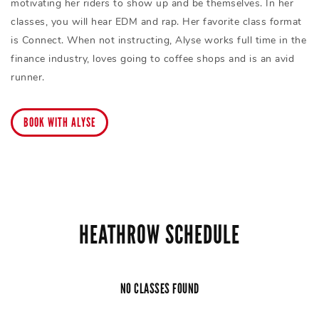
motivating her riders to show up and be themselves. In her
classes, you will hear EDM and rap. Her favorite class format
is Connect. When not instructing, Alyse works full time in the
finance industry, loves going to coffee shops and is an avid
runner.
BOOK WITH ALYSE
HEATHROW SCHEDULE
NO CLASSES FOUND