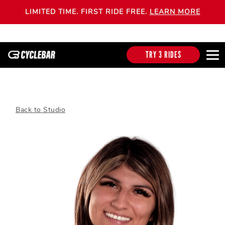
LIMITED TIME. FIRST RIDE FREE.
LEARN MORE
TRY 3 RIDES
Back to Studio