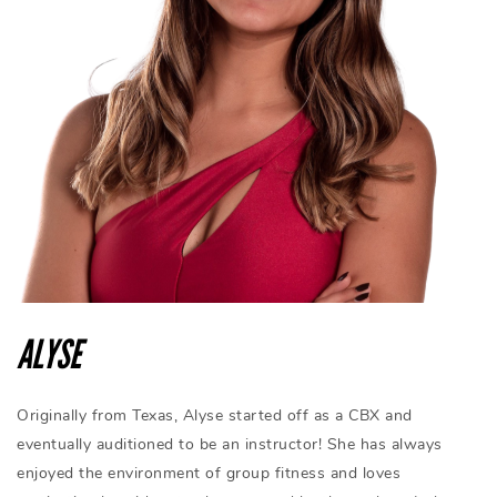
ALYSE
Originally from Texas, Alyse started off as a CBX and
eventually auditioned to be an instructor! She has always
enjoyed the environment of group fitness and loves