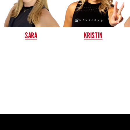
SARA
KRISTIN