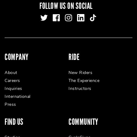
FOLLOW US ON SOCIAL
COMPANY
RIDE
About
New Riders
Careers
The Experience
Inquiries
Instructors
International
Press
FIND US
COMMUNITY