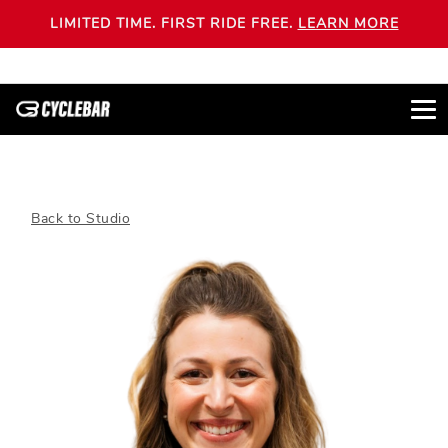
LIMITED TIME. FIRST RIDE FREE.
LEARN MORE
Back to Studio