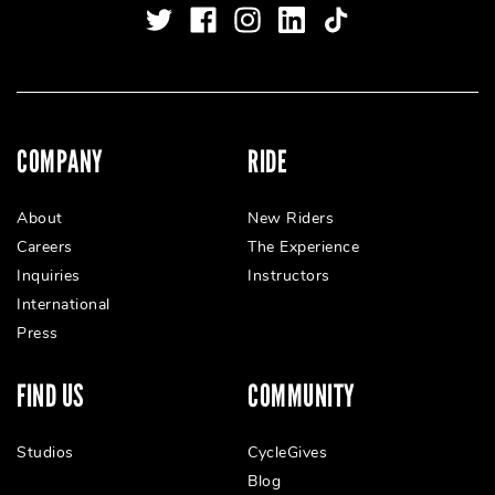
COMPANY
RIDE
About
New Riders
Careers
The Experience
Inquiries
Instructors
International
Press
FIND US
COMMUNITY
Studios
CycleGives
Blog