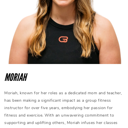
MORIAH
Moriah, known for her roles as a dedicated mom and teacher,
has been making a significant impact as a group fitness
instructor for over five years, embodying her passion for
fitness and exercise. With an unwavering commitment to
supporting and uplifting others, Moriah infuses her classes