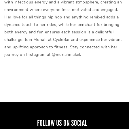
with infectious energy and a vibrant atmosphere, creating an
environment where everyone feels motivated and engaged.
Her love for all things hip hop and anything remixed adds a
dynamic touch to her rides, while her penchant for bringing
both energy and fun ensures each session is a delightful
challenge. Join Moriah at CycleBar and experience her vibrant
and uplifting approach to fitness. Stay connected with her
journey on Instagram at @moriahmakel.
FOLLOW US ON SOCIAL