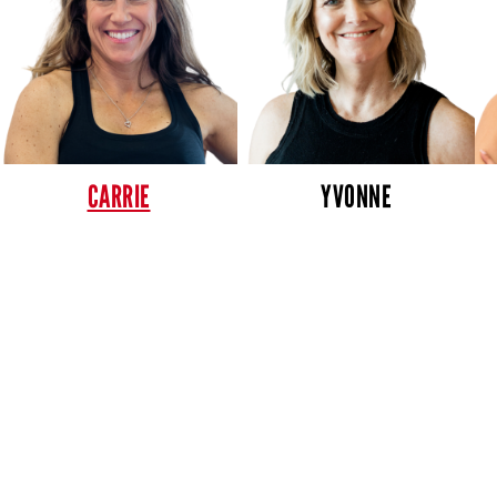
CARRIE
YVONNE