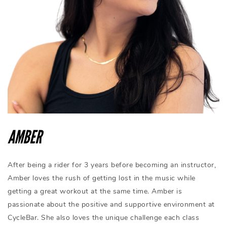
AMBER
After being a rider for 3 years before becoming an instructor,
Amber loves the rush of getting lost in the music while
getting a great workout at the same time. Amber is
passionate about the positive and supportive environment at
CycleBar. She also loves the unique challenge each class