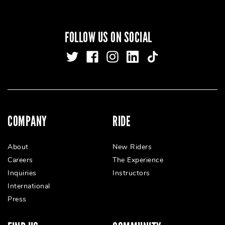
FOLLOW US ON SOCIAL
COMPANY
RIDE
About
New Riders
Careers
The Experience
Inquiries
Instructors
International
Press