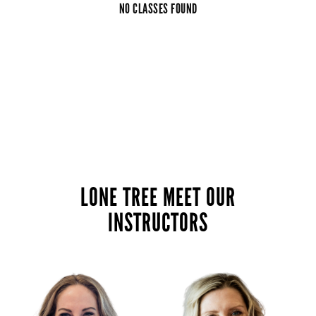
NO CLASSES FOUND
LONE TREE MEET OUR
INSTRUCTORS