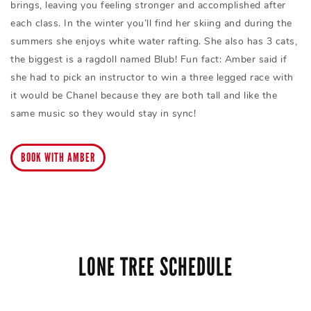
brings, leaving you feeling stronger and accomplished after
each class. In the winter you’ll find her skiing and during the
summers she enjoys white water rafting. She also has 3 cats,
the biggest is a ragdoll named Blub! Fun fact: Amber said if
she had to pick an instructor to win a three legged race with
it would be Chanel because they are both tall and like the
same music so they would stay in sync!
BOOK WITH AMBER
LONE TREE SCHEDULE