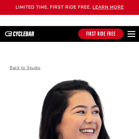
LIMITED TIME. FIRST RIDE FREE.
LEARN MORE
FIRST RIDE FREE
Back to Studio