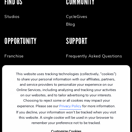
FIND US
COMMUNITY
Studios
CycleGives
Blog
OPPORTUNITY
SUPPORT
Franchise
Frequently Asked Questions
This website uses tracking technologies (collectively, “cookies”)
to share your personal information with our affiliates, partners,
and service providers to personalize your experience on our
Online Services, including analyzing and tracking your activities
on our websites, and to tailor advertising to your interests.
Choosing to reject some or all cookies may impact your
experience. Please see our
Privacy Policy
for more information.
If you decline, your information won’t be tracked when you visit
this website. A single cookie will be used in your browser to
remember your preference not to be tracked.
Customize Cookies