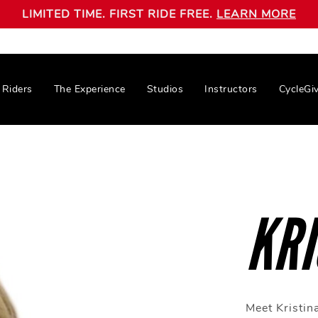
LIMITED TIME. FIRST RIDE FREE.
LEARN MORE
Riders
The Experience
Studios
Instructors
CycleGi
KRI
Meet Kristina