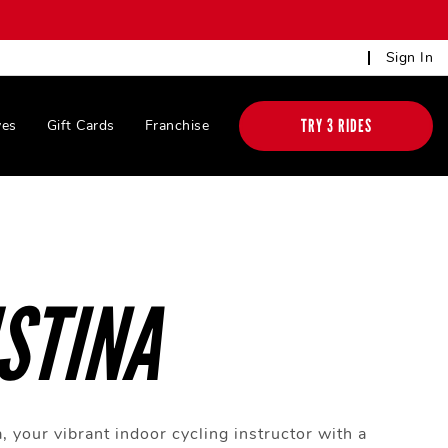
Sign In
TRY 3 RIDES
ves
Gift Cards
Franchise
STINA
, your vibrant indoor cycling instructor with a