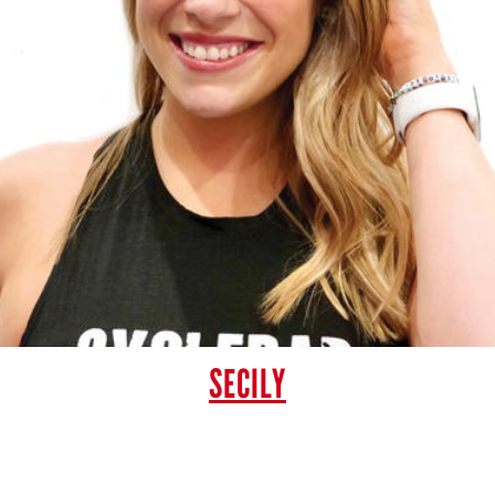
SECILY