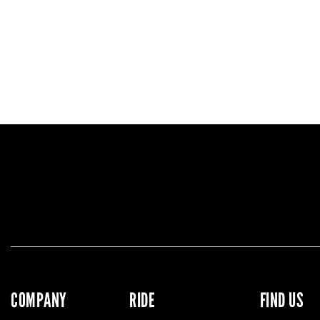
COMPANY
RIDE
FIND US