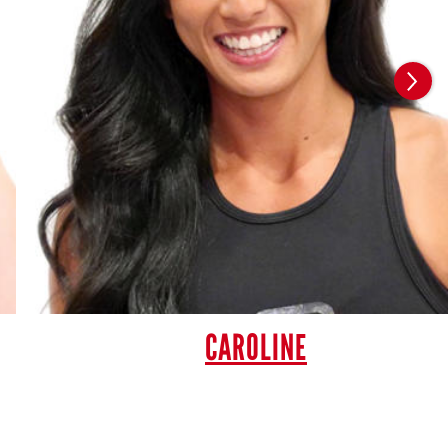
CAROLINE