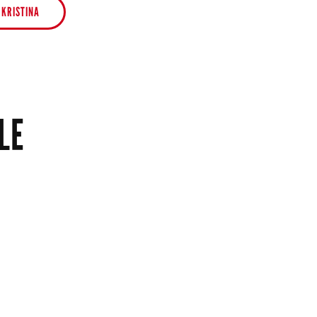
 KRISTINA
LE