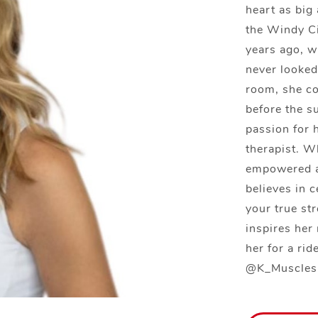
heart as big
the Windy Ci
years ago, w
never looked
room, she c
before the su
passion for 
therapist. W
empowered a
believes in 
your true st
inspires her 
her for a ri
@K_Muscles