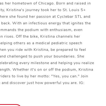
 as her hometown of Chicago. Born and raised in
ty, Kristina's journey took her to St. Louis 5+
here she found her passion at Cyclebar STL and
 back. With an infectious energy that ignites the
ommands the podium with enthusiasm, even
n rises. Off the bike, Kristina channels her
helping others as a medical pediatric speech
hen you ride with Kristina, be prepared to feel
nd challenged to push your boundaries. She
celebrating every milestone and helping you realize
rength. Whether it's on or off the podium, Kristina
riders to live by her motto: "Yes, you can." Join
de and discover just how powerful you are. IG: