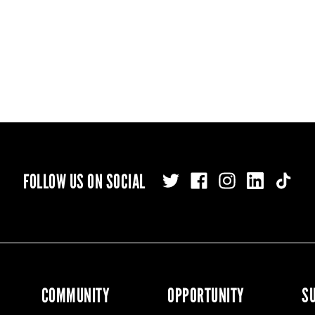
FOLLOW US ON SOCIAL
COMMUNITY
OPPORTUNITY
S