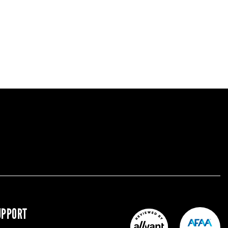
UPPORT