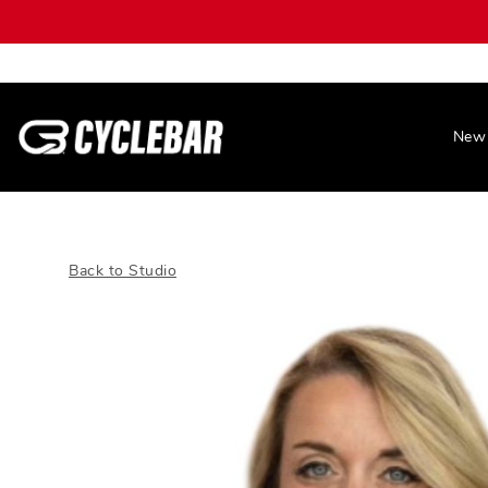
New 
Back to Studio