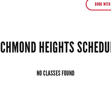
BOOK WITH
ICHMOND HEIGHTS SCHEDU
NO CLASSES FOUND