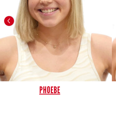
PHOEBE