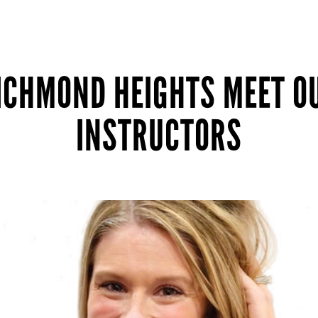
ICHMOND HEIGHTS MEET O
INSTRUCTORS