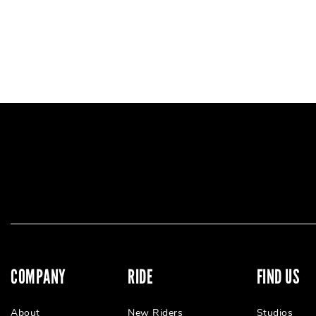
COMPANY
RIDE
FIND US
About
New Riders
Studios