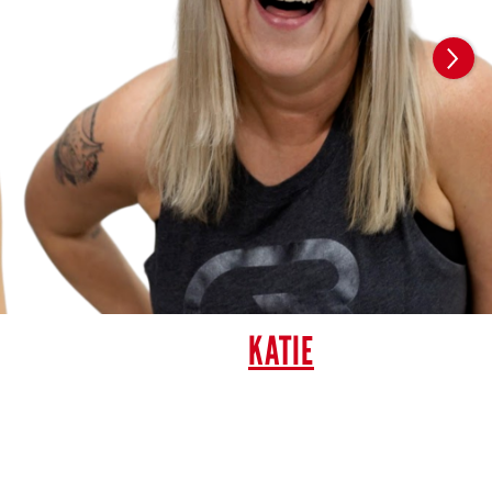
KATIE