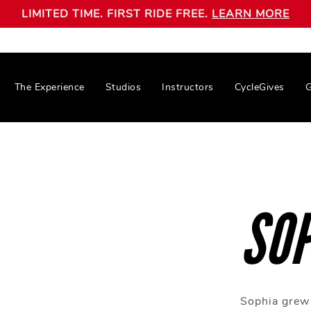
LIMITED TIME. FIRST RIDE FREE.
LEARN MORE
The Experience
Studios
Instructors
CycleGives
G
SOP
Sophia grew 