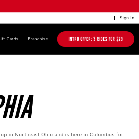
Sign In
INTRO OFFER: 3 RIDES FOR $29
ift Cards
Franchise
HIA
up in Northeast Ohio and is here in Columbus for