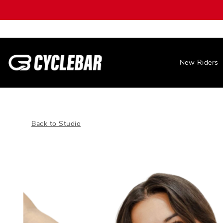
New Riders
Back to Studio