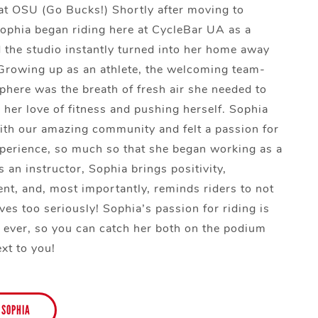
at OSU (Go Bucks!) Shortly after moving to
phia began riding here at CycleBar UA as a
the studio instantly turned into her home away
rowing up as an athlete, the welcoming team-
here was the breath of fresh air she needed to
 her love of fitness and pushing herself. Sophia
 with our amazing community and felt a passion for
perience, so much so that she began working as a
 an instructor, Sophia brings positivity,
t, and, most importantly, reminds riders to not
ves too seriously! Sophia’s passion for riding is
s ever, so you can catch her both on the podium
xt to you!
 SOPHIA