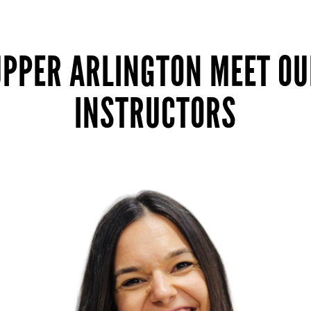
UPPER ARLINGTON MEET OU
INSTRUCTORS