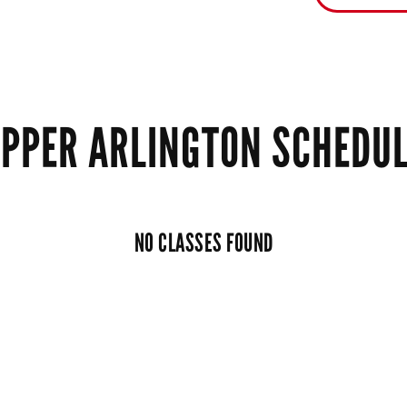
PPER ARLINGTON SCHEDU
NO CLASSES FOUND