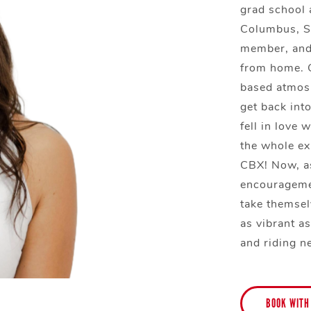
grad school 
Columbus, So
member, and 
from home. G
based atmosp
get back into
fell in love
the whole ex
CBX! Now, as
encouragemen
take themsel
as vibrant a
and riding ne
BOOK WITH