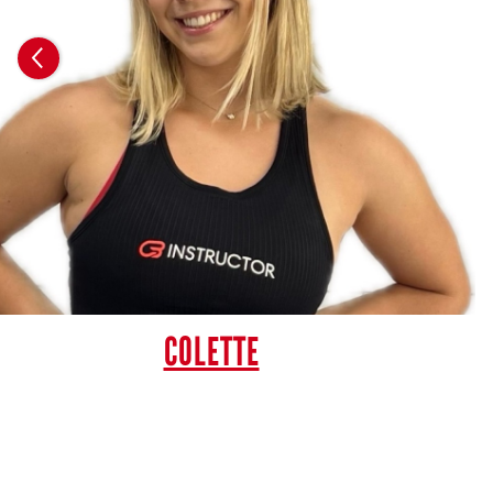
COLETTE