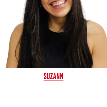
SUZANN