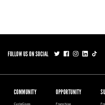
FOLLOW US ON SOCIAL
COMMUNITY
OPPORTUNITY
S
CycleGives
Franchise
Fr