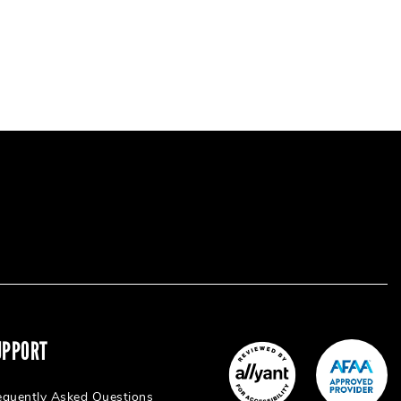
UPPORT
equently Asked Questions