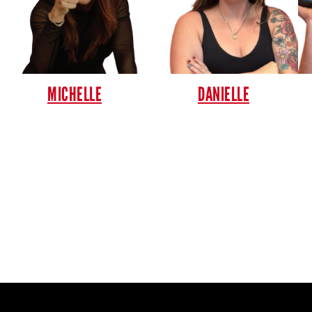
MICHELLE
DANIELLE