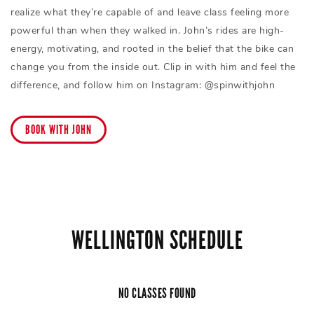
realize what they’re capable of and leave class feeling more
powerful than when they walked in. John’s rides are high-
energy, motivating, and rooted in the belief that the bike can
change you from the inside out. Clip in with him and feel the
difference, and follow him on Instagram: @spinwithjohn
BOOK WITH JOHN
WELLINGTON SCHEDULE
NO CLASSES FOUND