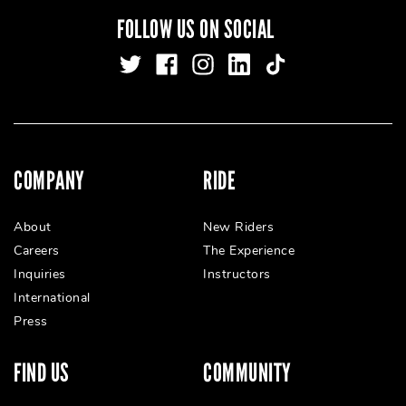
FOLLOW US ON SOCIAL
COMPANY
RIDE
About
New Riders
Careers
The Experience
Inquiries
Instructors
International
Press
FIND US
COMMUNITY