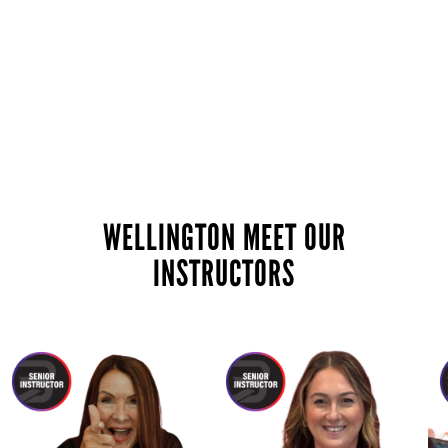
WELLINGTON MEET OUR
INSTRUCTORS