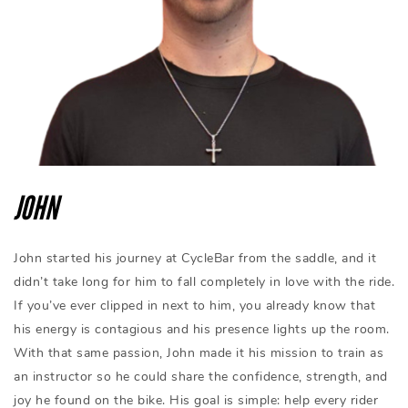
JOHN
John started his journey at CycleBar from the saddle, and it
didn’t take long for him to fall completely in love with the ride.
If you’ve ever clipped in next to him, you already know that
his energy is contagious and his presence lights up the room.
With that same passion, John made it his mission to train as
an instructor so he could share the confidence, strength, and
joy he found on the bike. His goal is simple: help every rider