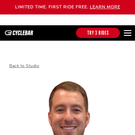
LIMITED TIME. FIRST RIDE FREE.
LEARN MORE
TRY 3 RIDES
Back to Studio