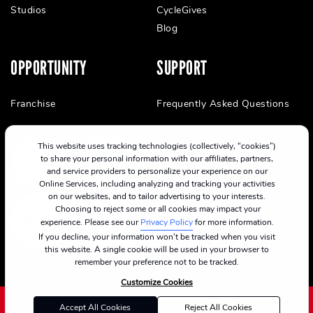
Studios
CycleGives
Blog
OPPORTUNITY
SUPPORT
Franchise
Frequently Asked Questions
This website uses tracking technologies (collectively, “cookies”)
to share your personal information with our affiliates, partners,
and service providers to personalize your experience on our
Online Services, including analyzing and tracking your activities
on our websites, and to tailor advertising to your interests.
Choosing to reject some or all cookies may impact your
experience. Please see our
Privacy Policy
for more information.
If you decline, your information won’t be tracked when you visit
this website. A single cookie will be used in your browser to
remember your preference not to be tracked.
Customize Cookies
Accept All Cookies
Reject All Cookies
©2024 CycleBar
Terms Of Service
Cookie Policy
Privacy Policy