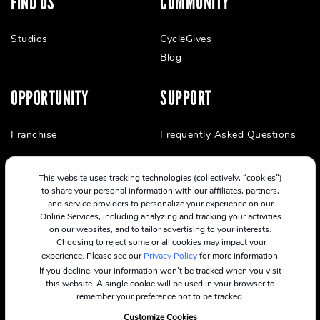
FIND US
COMMUNITY
Studios
CycleGives
Blog
OPPORTUNITY
SUPPORT
Franchise
Frequently Asked Questions
This website uses tracking technologies (collectively, “cookies”)
to share your personal information with our affiliates, partners,
and service providers to personalize your experience on our
Online Services, including analyzing and tracking your activities
on our websites, and to tailor advertising to your interests.
Choosing to reject some or all cookies may impact your
experience. Please see our
Privacy Policy
for more information.
If you decline, your information won’t be tracked when you visit
this website. A single cookie will be used in your browser to
remember your preference not to be tracked.
Customize Cookies