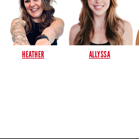
HEATHER
ALLYSSA