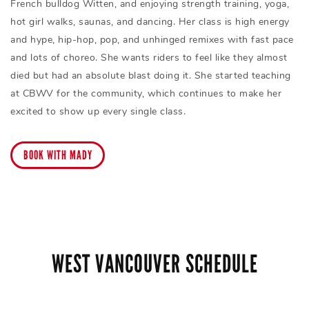
French bulldog Witten, and enjoying strength training, yoga,
hot girl walks, saunas, and dancing. Her class is high energy
and hype, hip-hop, pop, and unhinged remixes with fast pace
and lots of choreo. She wants riders to feel like they almost
died but had an absolute blast doing it. She started teaching
at CBWV for the community, which continues to make her
excited to show up every single class.
BOOK WITH MADY
WEST VANCOUVER SCHEDULE