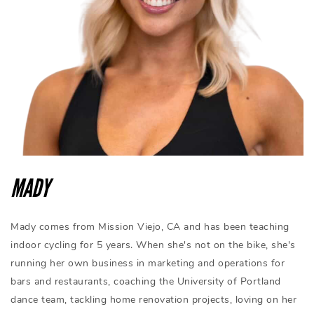
MADY
Mady comes from Mission Viejo, CA and has been teaching
indoor cycling for 5 years. When she's not on the bike, she's
running her own business in marketing and operations for
bars and restaurants, coaching the University of Portland
dance team, tackling home renovation projects, loving on her