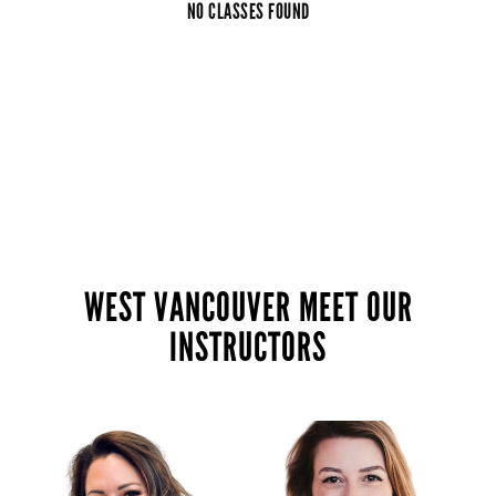
NO CLASSES FOUND
WEST VANCOUVER MEET OUR
INSTRUCTORS