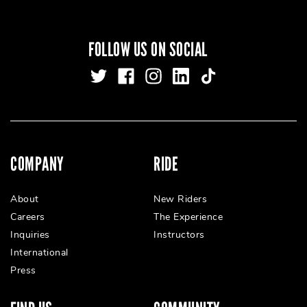
FOLLOW US ON SOCIAL
COMPANY
RIDE
About
New Riders
Careers
The Experience
Inquiries
Instructors
International
Press