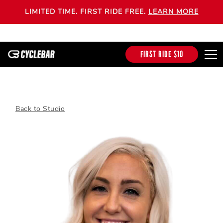
LIMITED TIME. FIRST RIDE FREE.
LEARN MORE
FIRST RIDE $10
Back to Studio