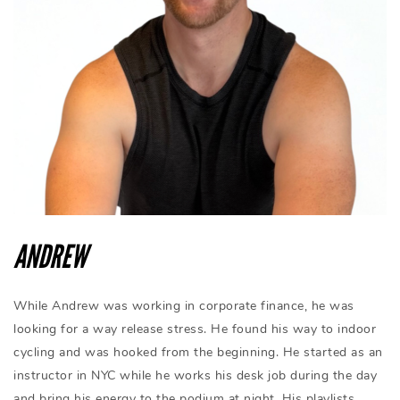
ANDREW
While Andrew was working in corporate finance, he was
looking for a way release stress. He found his way to indoor
cycling and was hooked from the beginning. He started as an
instructor in NYC while he works his desk job during the day
and bring his energy to the podium at night. His playlists