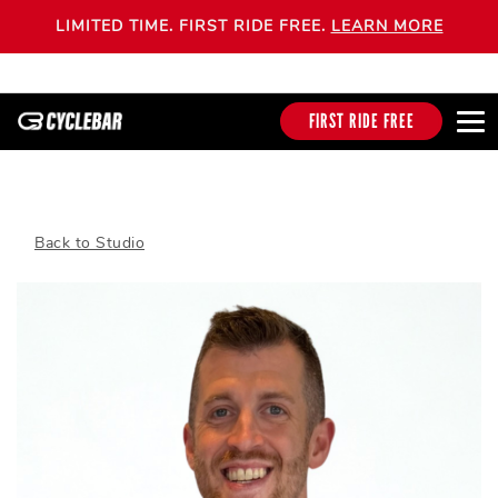
LIMITED TIME. FIRST RIDE FREE.
LEARN MORE
FIRST RIDE FREE
Back to Studio