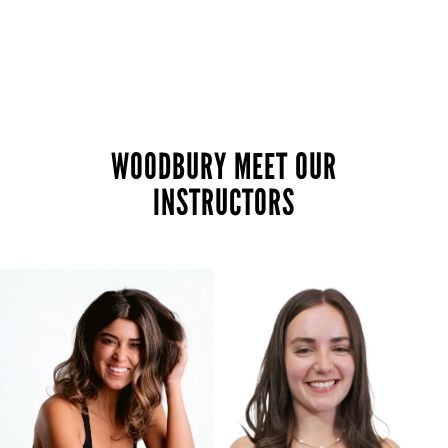
WOODBURY MEET OUR
INSTRUCTORS