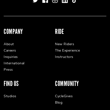
COMPANY
RIDE
About
New Riders
Careers
The Experience
Inquiries
Instructors
International
Press
FIND US
COMMUNITY
Studios
CycleGives
Blog