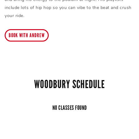
include lots of hip hop so you can vibe to the beat and crush
your ride.
BOOK WITH ANDREW
WOODBURY SCHEDULE
NO CLASSES FOUND