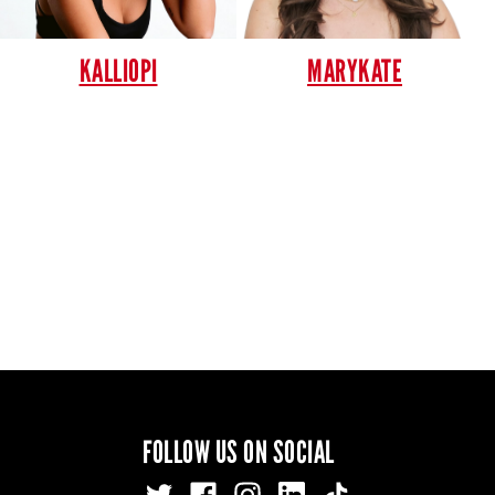
KALLIOPI
MARYKATE
FOLLOW US ON SOCIAL