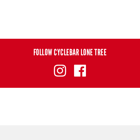
FOLLOW CYCLEBAR LONE TREE