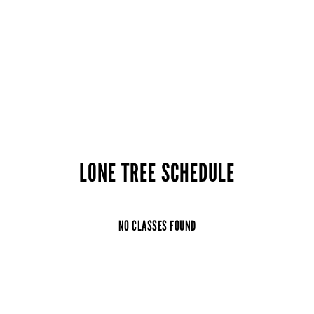
LONE TREE SCHEDULE
NO CLASSES FOUND