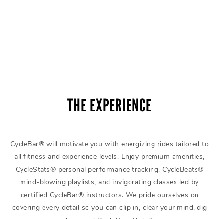
THE EXPERIENCE
CycleBar® will motivate you with energizing rides tailored to
all fitness and experience levels. Enjoy premium amenities,
CycleStats® personal performance tracking, CycleBeats®
mind-blowing playlists, and invigorating classes led by
certified CycleBar® instructors. We pride ourselves on
covering every detail so you can clip in, clear your mind, dig