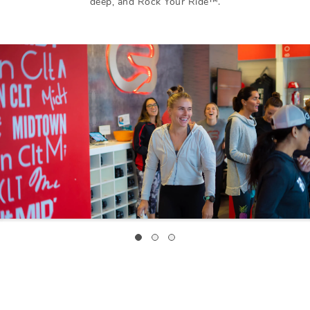
deep, and Rock Your Ride™.