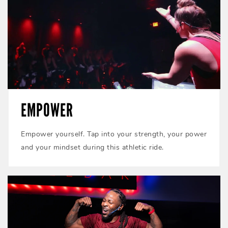
EMPOWER
Empower yourself. Tap into your strength, your power
and your mindset during this athletic ride.