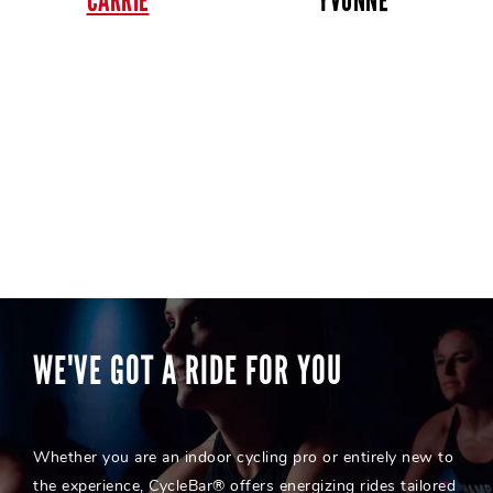
CARRIE
YVONNE
WE'VE GOT A RIDE FOR YOU
Whether you are an indoor cycling pro or entirely new to
the experience, CycleBar® offers energizing rides tailored