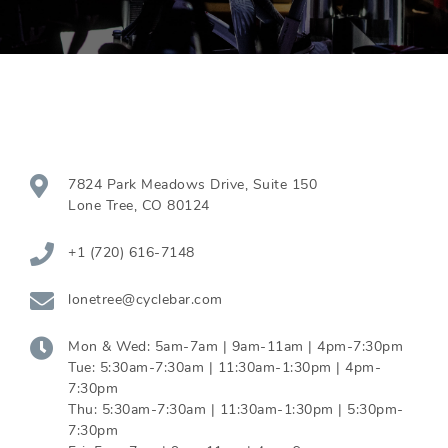
7824 Park Meadows Drive, Suite 150
Lone Tree
,
CO
80124
+1 (720) 616-7148
lonetree@cyclebar.com
Mon & Wed:
5am-7am | 9am-11am | 4pm-7:30pm
Tue:
5:30am-7:30am | 11:30am-1:30pm | 4pm-
7:30pm
Thu:
5:30am-7:30am | 11:30am-1:30pm | 5:30pm-
7:30pm