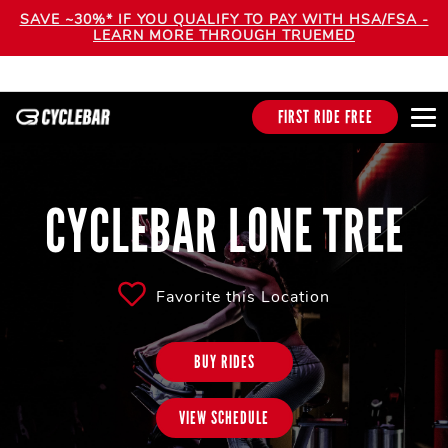
SAVE ~30%* IF YOU QUALIFY TO PAY WITH HSA/FSA -
LEARN MORE THROUGH TRUEMED
FIRST RIDE FREE
CYCLEBAR LONE TREE
Favorite this Location
BUY RIDES
VIEW SCHEDULE