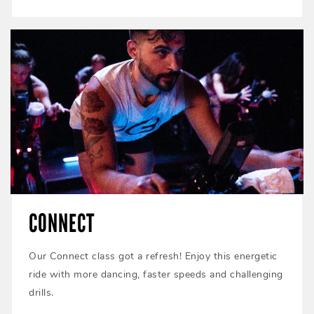
CONNECT
Our Connect class got a refresh! Enjoy this energetic
ride with more dancing, faster speeds and challenging
drills.