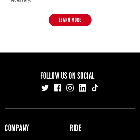
necessary.
LEARN MORE
FOLLOW US ON SOCIAL
COMPANY
RIDE