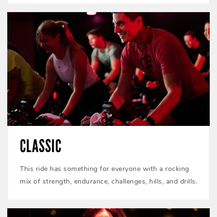
CLASSIC
This ride has something for everyone with a rocking
mix of strength, endurance, challenges, hills, and drills.