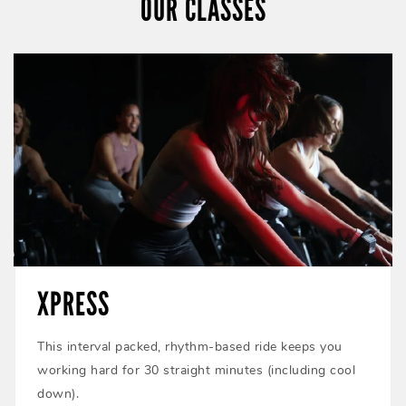
OUR CLASSES
XPRESS
This interval packed, rhythm-based ride keeps you
working hard for 30 straight minutes (including cool
down).