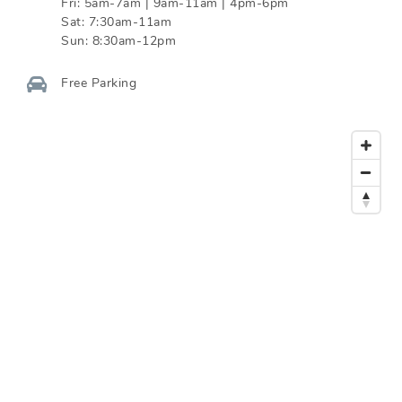
Fri:
5am-7am | 9am-11am | 4pm-6pm
Sat:
7:30am-11am
Sun:
8:30am-12pm
Free Parking