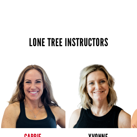
LONE TREE INSTRUCTORS