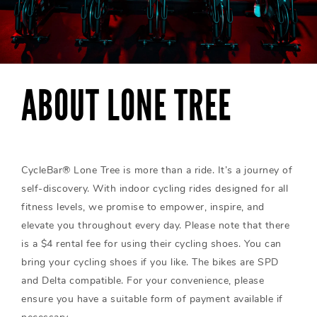
ABOUT LONE TREE
CycleBar® Lone Tree is more than a ride. It’s a journey of
self-discovery. With indoor cycling rides designed for all
fitness levels, we promise to empower, inspire, and
elevate you throughout every day. Please note that there
is a $4 rental fee for using their cycling shoes. You can
bring your cycling shoes if you like. The bikes are SPD
and Delta compatible. For your convenience, please
ensure you have a suitable form of payment available if