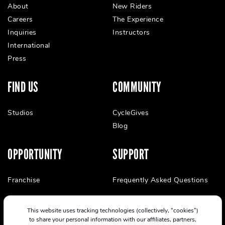
About
New Riders
Careers
The Experience
Inquiries
Instructors
International
Press
FIND US
COMMUNITY
Studios
CycleGives
Blog
OPPORTUNITY
SUPPORT
Franchise
Frequently Asked Questions
This website uses tracking technologies (collectively, “cookies”)
to share your personal information with our affiliates, partners,