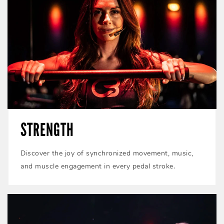
STRENGTH
Discover the joy of synchronized movement, music,
and muscle engagement in every pedal stroke.