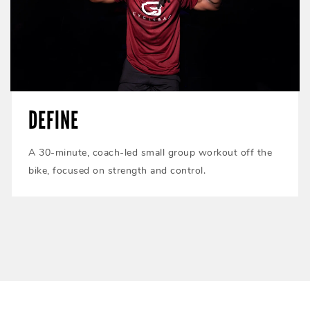
DEFINE
A 30-minute, coach-led small group workout off the
bike, focused on strength and control.