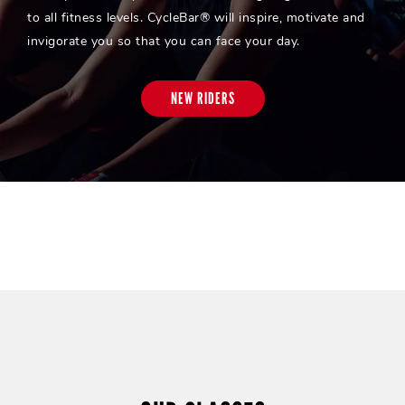
to all fitness levels. CycleBar® will inspire, motivate and
invigorate you so that you can face your day.
NEW RIDERS