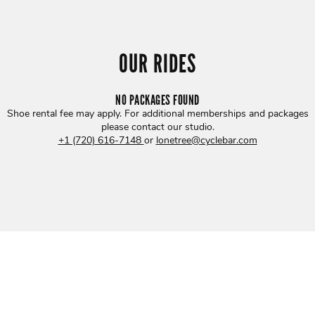
OUR RIDES
NO PACKAGES FOUND
Shoe rental fee may apply. For additional memberships and packages
please contact our studio
.
+1 (720) 616-7148
or
lonetree@cyclebar.com