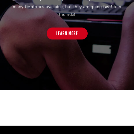
many territories available, but they are going fast! Join
the ride!
LEARN MORE