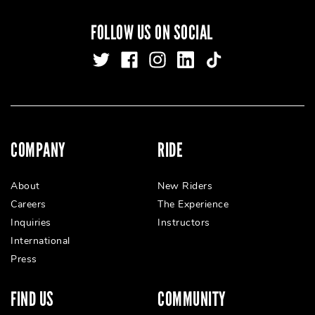
FOLLOW US ON SOCIAL
COMPANY
RIDE
About
New Riders
Careers
The Experience
Inquiries
Instructors
International
Press
FIND US
COMMUNITY