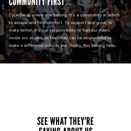
COMMUNITY FIRST
CycleBar is where you belong. It’s a community in which
to escape and find comfort. To support and grow, to
make better. It’s our responsibility to fuel our riders
inside our studio, so that they can be empowered to
make a difference outside our studio. You belong here.
SEE WHAT THEY'RE