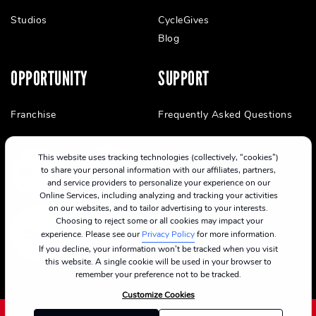
Studios
CycleGives
Blog
OPPORTUNITY
SUPPORT
Franchise
Frequently Asked Questions
This website uses tracking technologies (collectively, “cookies”)
to share your personal information with our affiliates, partners,
and service providers to personalize your experience on our
Online Services, including analyzing and tracking your activities
on our websites, and to tailor advertising to your interests.
Choosing to reject some or all cookies may impact your
experience. Please see our
Privacy Policy
for more information.
If you decline, your information won’t be tracked when you visit
this website. A single cookie will be used in your browser to
remember your preference not to be tracked.
Customize Cookies