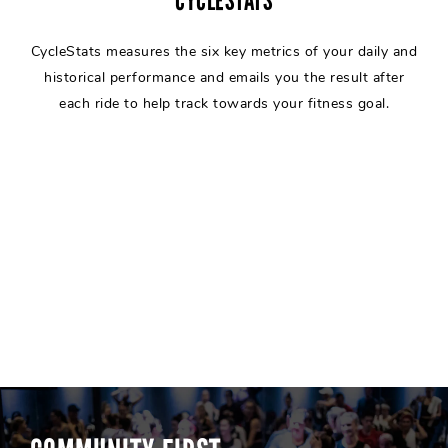
CYCLESTATS
CycleStats measures the six key metrics of your daily and
historical performance and emails you the result after
each ride to help track towards your fitness goal.