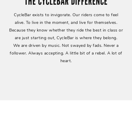
THE CYCLEBAR DIFFERENCE
CycleBar exists to invigorate. Our riders come to feel
alive. To live in the moment, and live for themselves.
Because they know whether they ride the best in class or
are just starting out, CycleBar is where they belong.
We are driven by music. Not swayed by fads. Never a
follower.
Always accepting. A little bit of a rebel. A lot of
heart.