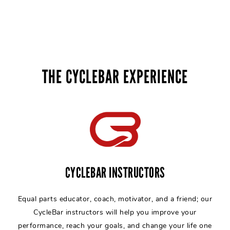
THE CYCLEBAR EXPERIENCE
CYCLEBAR INSTRUCTORS
Equal parts educator, coach, motivator, and a friend; our
CycleBar instructors will help you improve your
performance, reach your goals, and change your life one