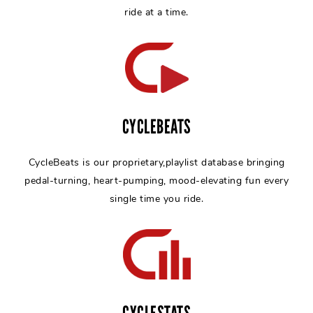
ride at a time.
CYCLEBEATS
CycleBeats is our proprietary,playlist database bringing
pedal-turning, heart-pumping, mood-elevating fun every
single time you ride.