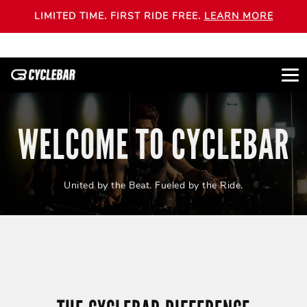
LIMITED TIME. FIRST RIDE FREE.
LEARN MORE
WELCOME TO CYCLEBAR
United by the Beat. Fueled by the Ride.