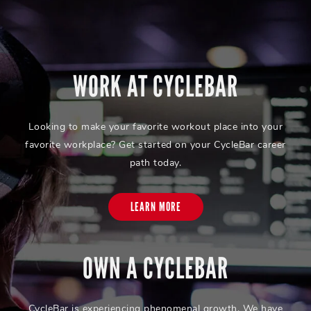
WORK AT CYCLEBAR
Looking to make your favorite workout place into your
favorite workplace? Get started on your CycleBar career
path today.
LEARN MORE
OWN A CYCLEBAR
CycleBar is experiencing phenomenal growth. We have