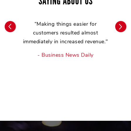
SAYING ABOUT US
ar
“
e
“Making things easier for
ack
customers resulted almost
bu
immediately in increased revenue."
- Business News Daily