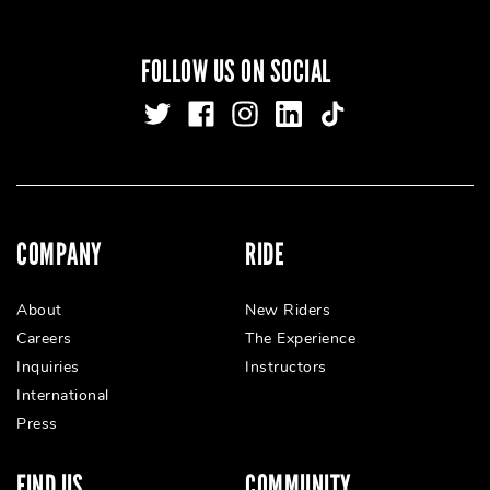
FOLLOW US ON SOCIAL
COMPANY
RIDE
About
New Riders
Careers
The Experience
Inquiries
Instructors
International
Press
FIND US
COMMUNITY