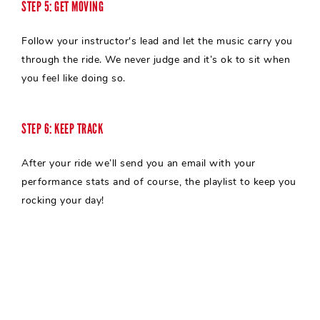
STEP 5: GET MOVING
Follow your
instructor's
lead and let the music carry you
through the ride. We never judge and it’s ok to sit when
you feel like doing so.
STEP 6: KEEP TRACK
After your ride we’ll send you an email with your
performance stats and of course, the playlist to keep you
rocking your day!