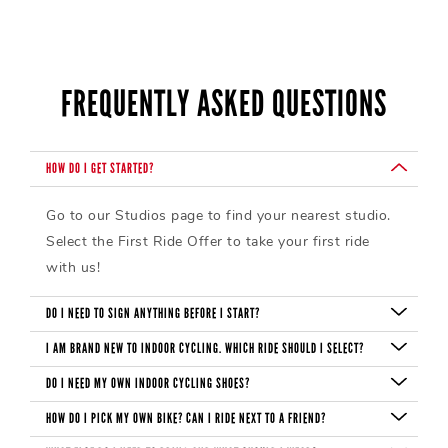
FREQUENTLY ASKED QUESTIONS
HOW DO I GET STARTED?
Go to our Studios page to find your nearest studio.
Select the First Ride Offer to take your first ride
with us!
DO I NEED TO SIGN ANYTHING BEFORE I START?
Before your first ride, you need to sign a waiver. If
I AM BRAND NEW TO INDOOR CYCLING. WHICH RIDE SHOULD I SELECT?
you are under 18, you need one signed by a parent
Most start with our Foundation ride. Regardless of
DO I NEED MY OWN INDOOR CYCLING SHOES?
IN PERSON. Please arrive at the studio 10-15
which ride you choose, you can modify a CycleBar
Shoes are available for rent and may be subject to a
HOW DO I PICK MY OWN BIKE? CAN I RIDE NEXT TO A FRIEND?
minutes before your ride, so we can give you a tour
ride to your own fitness level.
shoe rental fee. If you prefer to bring your own,