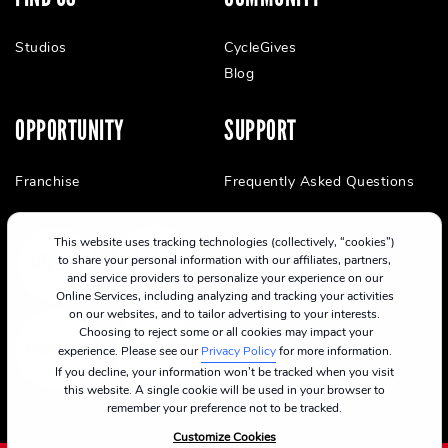
Studios
CycleGives
Blog
OPPORTUNITY
SUPPORT
Franchise
Frequently Asked Questions
This website uses tracking technologies (collectively, “cookies”)
to share your personal information with our affiliates, partners,
and service providers to personalize your experience on our
Online Services, including analyzing and tracking your activities
on our websites, and to tailor advertising to your interests.
Choosing to reject some or all cookies may impact your
experience. Please see our
Privacy Policy
for more information.
If you decline, your information won’t be tracked when you visit
this website. A single cookie will be used in your browser to
remember your preference not to be tracked.
Customize Cookies