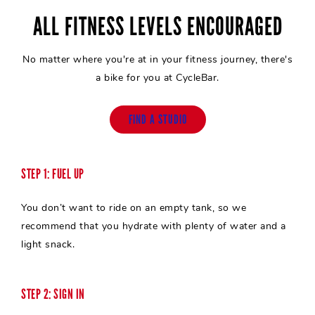
ALL FITNESS LEVELS ENCOURAGED
No matter where you're at in your fitness journey, there's
a bike for you at CycleBar.
FIND A STUDIO
STEP 1: FUEL UP
You don’t want to ride on an empty tank, so we
recommend that you hydrate with plenty of water and a
light snack.
STEP 2: SIGN IN