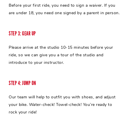
Before your first ride, you need to sign a waiver. If you
are under 18, you need one signed by a parent in person.
STEP 3: GEAR UP
Please arrive at the studio 10-15 minutes before your
ride, so we can give you a tour of the studio and
introduce to your
instructor
.
STEP 4: JUMP ON
Our team will help to outfit you with shoes, and adjust
your bike. Water-check! Towel-check! You’re ready to
rock your ride!