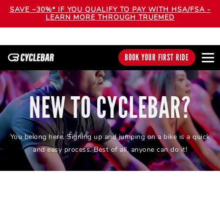
SAVE ~30%* IF YOU QUALIFY TO PAY WITH HSA/FSA -
LEARN MORE THROUGH TRUEMED
BOOK YOUR FIRST RIDE
NEW TO CYCLEBAR?
You belong here. Signing up and jumping on a bike is a quick
and easy process. Best of all, anyone can do it!