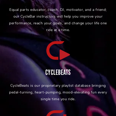
Equal parts educator, coach, DJ, motivator, and a friend;
our CycleBar instructors will help you improve your
performance, reach your goals, and change your life one
ride at a time.
CYCLEBEATS
CycleBeats is our proprietary playlist database bringing
pedal-turning, heart-pumping, mood-elevating fun every
single time you ride.