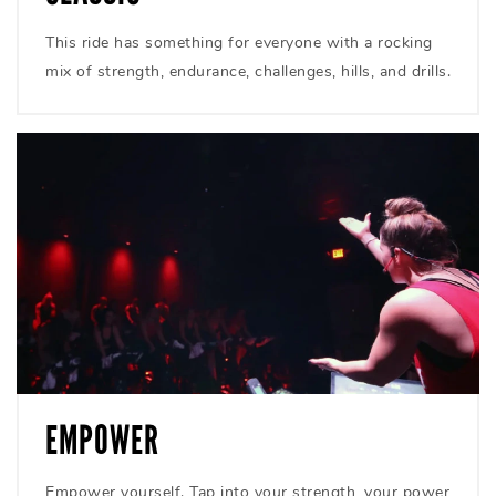
This ride has something for everyone with a rocking
mix of strength, endurance, challenges, hills, and drills.
EMPOWER
Empower yourself. Tap into your strength, your power