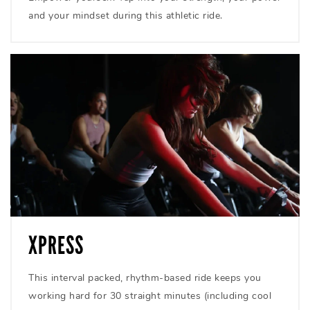
and your mindset during this athletic ride.
XPRESS
This interval packed, rhythm-based ride keeps you
working hard for 30 straight minutes (including cool