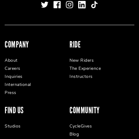
COMPANY
RIDE
About
New Riders
Careers
The Experience
Inquiries
Instructors
International
Press
FIND US
COMMUNITY
Studios
CycleGives
Blog