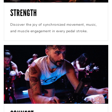
STRENGTH
Discover the joy of synchronized movement, music,
and muscle engagement in every pedal stroke.