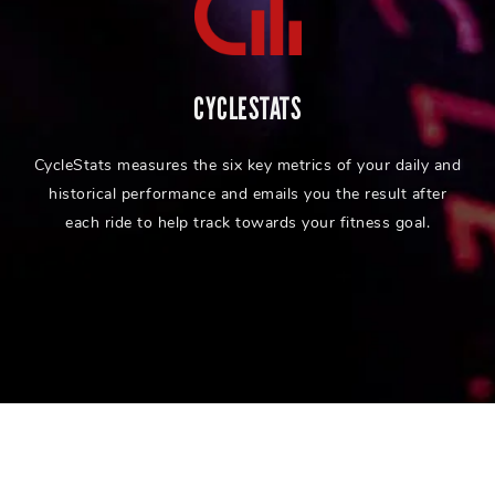
CYCLESTATS
CycleStats measures the six key metrics of your daily and
historical performance and emails you the result after
each ride to help track towards your fitness goal.