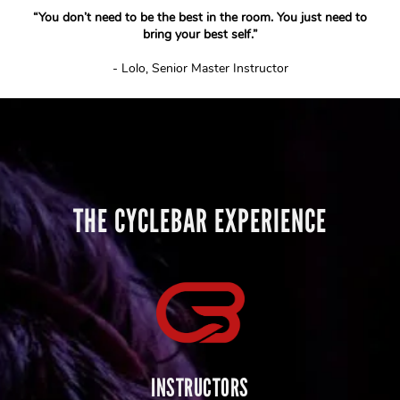
“You don’t need to be the best in the room. You just need to
bring your best self.”
- Lolo, Senior Master Instructor
THE CYCLEBAR EXPERIENCE
INSTRUCTORS