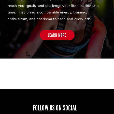
reach your goals, and challenge your life one ride at a
time. They bring incomparable energy, training,
enthusiasm, and charisma to each and every ride.
LEARN MORE
FOLLOW US ON SOCIAL