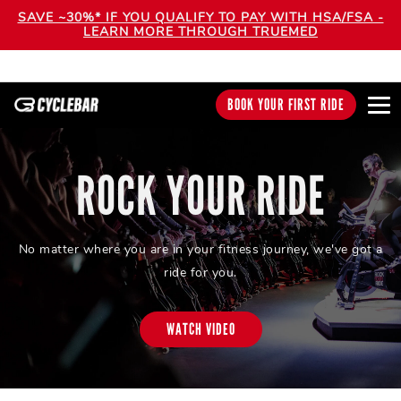
SAVE ~30%* IF YOU QUALIFY TO PAY WITH HSA/FSA -
LEARN MORE THROUGH TRUEMED
BOOK YOUR FIRST RIDE
ROCK YOUR RIDE
No matter where you are in your fitness journey, we've got a
ride for you.
WATCH VIDEO