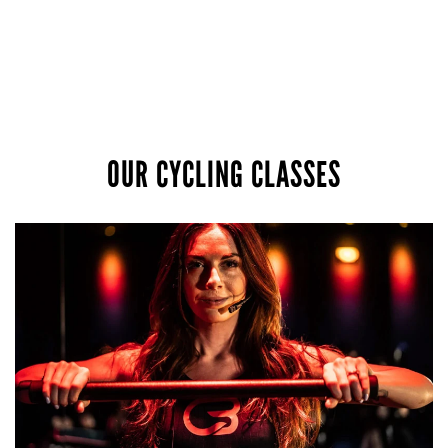
OUR CYCLING CLASSES