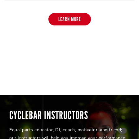
LEARN MORE
CYCLEBAR INSTRUCTORS
Equal parts educator, DJ, coach, motivator, and friend;
our Instructors will help you improve your performance,