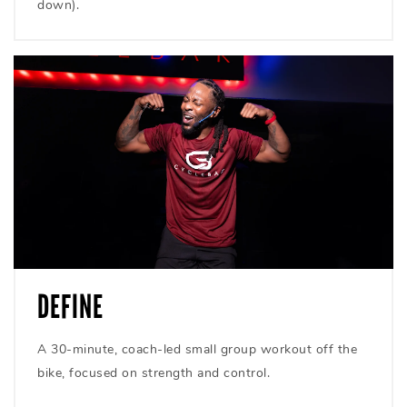
down).
DEFINE
A 30-minute, coach-led small group workout off the
bike, focused on strength and control.