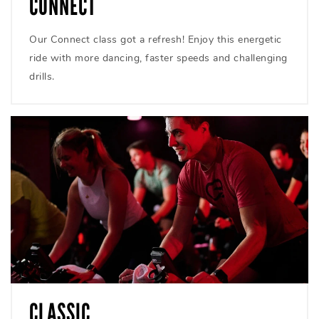
CONNECT
Our Connect class got a refresh! Enjoy this energetic
ride with more dancing, faster speeds and challenging
drills.
CLASSIC