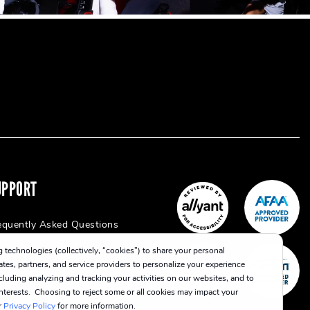
UPPORT
equently Asked Questions
 technologies (collectively, “cookies”) to share your personal
iates, partners, and service providers to personalize your experience
cluding analyzing and tracking your activities on our websites, and to
 interests. Choosing to reject some or all cookies may impact your
r
Privacy Policy
for more information.