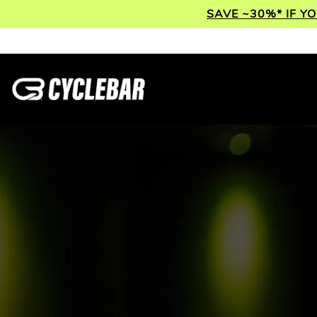
SAVE ~30%* IF Y