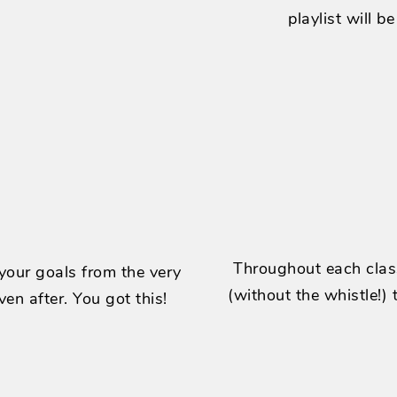
playlist will b
Throughout each class
 your goals from the very
(without the whistle!)
ven after. You got this!