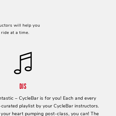
uctors will help you
ride at a time.
DJS
tastic – CycleBar is for you! Each and every
curated playlist by your CycleBar instructors.
 your heart pumping post-class, you can! The