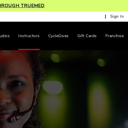
 THROUGH TRUEMED
Sign In
udios
Instructors
CycleGives
Gift Cards
Franchise