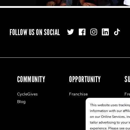
FOLLOW US ON SOCIAL
COMMUNITY
OPPORTUNITY
S
CycleGives
Franchise
Fr
Blog
This website uses tracking
information with our affil
on our Online Services, in
tailor advertising to your
experience. Please see ou