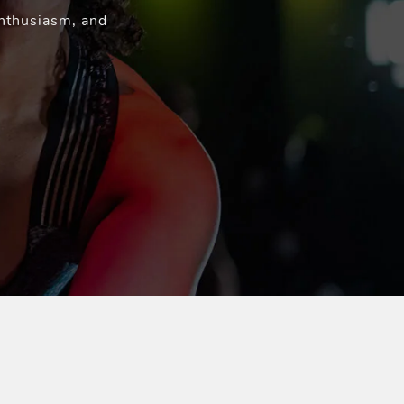
enthusiasm, and