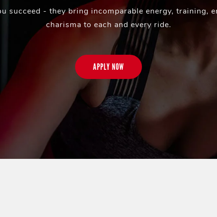
ou succeed - they bring incomparable energy, training, 
charisma to each and every ride.
APPLY NOW