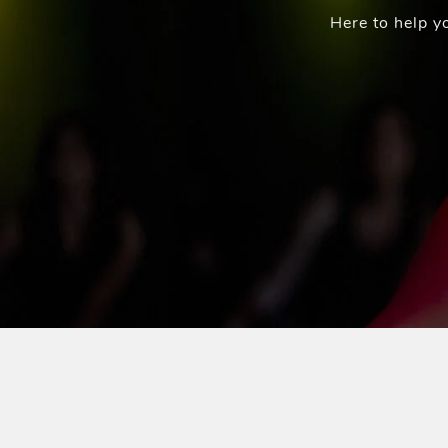
Here to help y