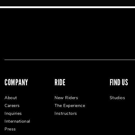
COMPANY
RIDE
FIND US
About
New Riders
Studios
Careers
The Experience
Inquiries
Instructors
International
Press