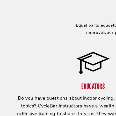
Equal parts educato
improve your p
EDUCATORS
Do you have questions about indoor cycling, e
topics? CycleBar instructors have a wealth
extensive training to share (trust us, they wan