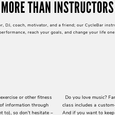
MORE THAN INSTRUCTORS
r, DJ, coach, motivator, and a friend; our CycleBar instr
erformance, reach your goals, and change your life one 
xercise or other fitness
Do you love music? Fan
 of information through
class includes a custom-
t to), so don’t hesitate –
And if you want to keep