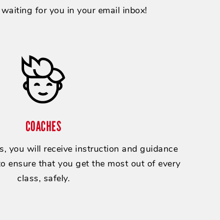
e waiting for you in your email inbox!
COACHES
, you will receive instruction and guidance
 to ensure that you get the most out of every
class, safely.