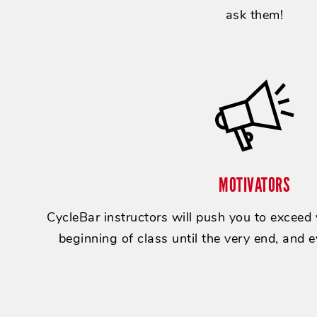
ask them!
MOTIVATORS
CycleBar instructors will push you to exceed
beginning of class until the very end, and e