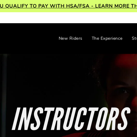
OU QUALIFY TO PAY WITH HSA/FSA - LEARN MORE
New Riders
The Experience
St
INSTRUCTORS