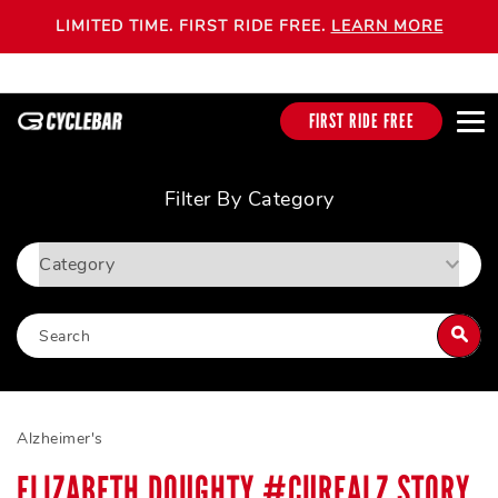
LIMITED TIME. FIRST RIDE FREE.
LEARN MORE
FIRST RIDE FREE
Filter By Category
Alzheimer's
ELIZABETH DOUGHTY #CUREALZ STORY