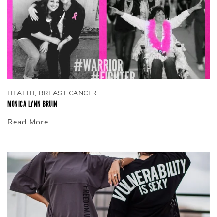
HEALTH, BREAST CANCER
MONICA LYNN BRUIN
Read More