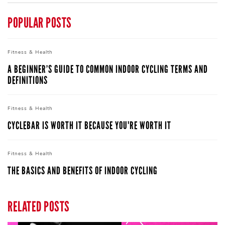
POPULAR POSTS
Fitness &
Health
A BEGINNER’S GUIDE TO COMMON INDOOR CYCLING TERMS AND
DEFINITIONS
Fitness &
Health
CYCLEBAR IS WORTH IT BECAUSE YOU'RE WORTH IT
Fitness &
Health
THE BASICS AND BENEFITS OF INDOOR CYCLING
RELATED POSTS