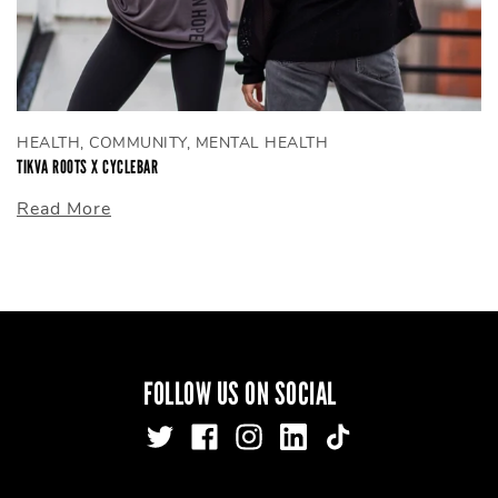
HEALTH, COMMUNITY, MENTAL HEALTH
TIKVA ROOTS X CYCLEBAR
Read More
FOLLOW US ON SOCIAL