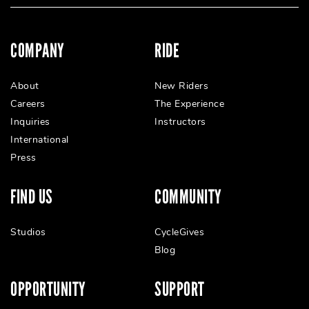
COMPANY
RIDE
About
New Riders
Careers
The Experience
Inquiries
Instructors
International
Press
FIND US
COMMUNITY
Studios
CycleGives
Blog
OPPORTUNITY
SUPPORT