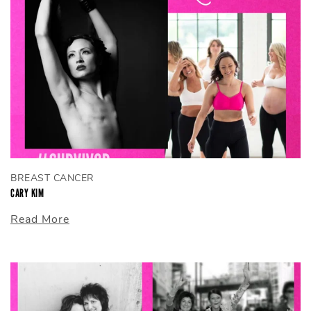
BREAST CANCER
CARY KIM
Read More