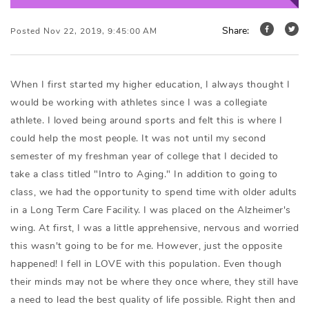
Share:
Posted Nov 22, 2019, 9:45:00 AM
When I first started my higher education, I always thought I
would be working with athletes since I was a collegiate
athlete. I loved being around sports and felt this is where I
could help the most people. It was not until my second
semester of my freshman year of college that I decided to
take a class titled "Intro to Aging." In addition to going to
class, we had the opportunity to spend time with older adults
in a Long Term Care Facility. I was placed on the Alzheimer's
wing. At first, I was a little apprehensive, nervous and worried
this wasn't going to be for me. However, just the opposite
happened! I fell in LOVE with this population. Even though
their minds may not be where they once where, they still have
a need to lead the best quality of life possible. Right then and