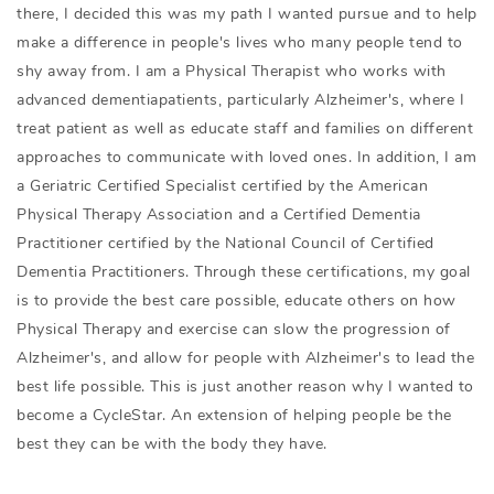
there, I decided this was my path I wanted pursue and to help
make a difference in people's lives who many people tend to
shy away from. I am a Physical Therapist who works with
advanced dementiapatients, particularly Alzheimer's, where I
treat patient as well as educate staff and families on different
approaches to communicate with loved ones. In addition, I am
a Geriatric Certified Specialist certified by the American
Physical Therapy Association and a Certified Dementia
Practitioner certified by the National Council of Certified
Dementia Practitioners. Through these certifications, my goal
is to provide the best care possible, educate others on how
Physical Therapy and exercise can slow the progression of
Alzheimer's, and allow for people with Alzheimer's to lead the
best life possible. This is just another reason why I wanted to
become a CycleStar. An extension of helping people be the
best they can be with the body they have.