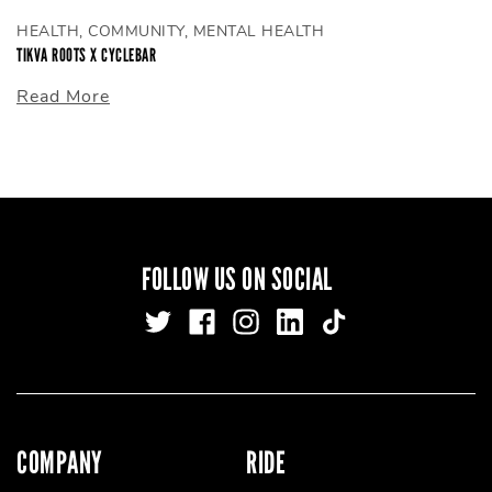
HEALTH, COMMUNITY, MENTAL HEALTH
TIKVA ROOTS X CYCLEBAR
Read More
FOLLOW US ON SOCIAL
COMPANY
RIDE