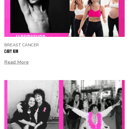
BREAST CANCER
CARY KIM
Read More