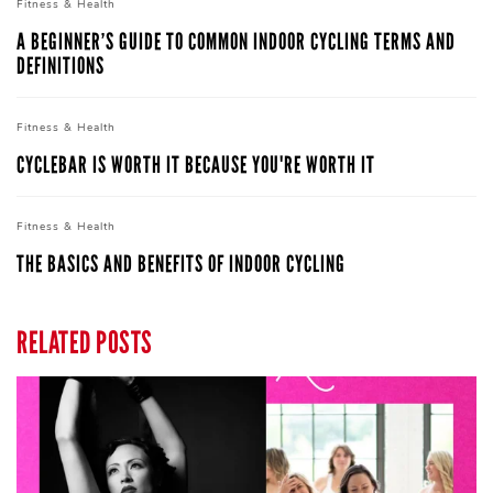
Fitness &
Health
A BEGINNER’S GUIDE TO COMMON INDOOR CYCLING TERMS AND
DEFINITIONS
Fitness &
Health
CYCLEBAR IS WORTH IT BECAUSE YOU'RE WORTH IT
Fitness &
Health
THE BASICS AND BENEFITS OF INDOOR CYCLING
RELATED POSTS