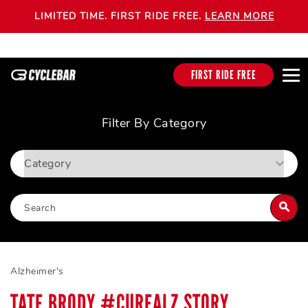
LIMITED TIME. FIRST RIDE FREE.
LEARN MORE
FIRST RIDE FREE
Filter By Category
Alzheimer's
TATE BRODY #CUREALZ STORY