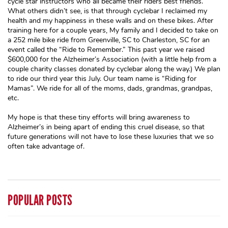
cycle star instructors who all became their riders best friends.
What others didn’t see, is that through cyclebar I reclaimed my
health and my happiness in these walls and on these bikes. After
training here for a couple years, My family and I decided to take on
a 252 mile bike ride from Greenville, SC to Charleston, SC for an
event called the “Ride to Remember.” This past year we raised
$600,000 for the Alzheimer’s Association (with a little help from a
couple charity classes donated by cyclebar along the way.) We plan
to ride our third year this July. Our team name is “Riding for
Mamas”. We ride for all of the moms, dads, grandmas, grandpas,
etc.
My hope is that these tiny efforts will bring awareness to
Alzheimer’s in being apart of ending this cruel disease, so that
future generations will not have to lose these luxuries that we so
often take advantage of.
POPULAR POSTS