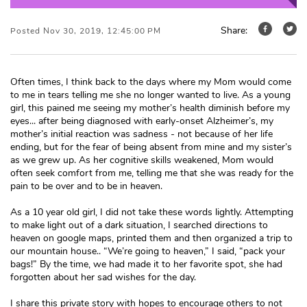
Share:
Posted Nov 30, 2019, 12:45:00 PM
Often times, I think back to the days where my Mom would come
to me in tears telling me she no longer wanted to live. As a young
girl, this pained me seeing my mother’s health diminish before my
eyes... after being diagnosed with early-onset Alzheimer’s, my
mother’s initial reaction was sadness - not because of her life
ending, but for the fear of being absent from mine and my sister’s
as we grew up. As her cognitive skills weakened, Mom would
often seek comfort from me, telling me that she was ready for the
pain to be over and to be in heaven.
As a 10 year old girl, I did not take these words lightly. Attempting
to make light out of a dark situation, I searched directions to
heaven on google maps, printed them and then organized a trip to
our mountain house.. “We’re going to heaven,” I said, “pack your
bags!” By the time, we had made it to her favorite spot, she had
forgotten about her sad wishes for the day.
I share this private story with hopes to encourage others to not