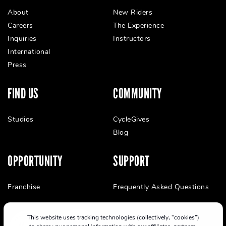
About
New Riders
Careers
The Experience
Inquiries
Instructors
International
Press
FIND US
COMMUNITY
Studios
CycleGives
Blog
OPPORTUNITY
SUPPORT
Franchise
Frequently Asked Questions
This website uses tracking technologies (collectively, “cookies”)