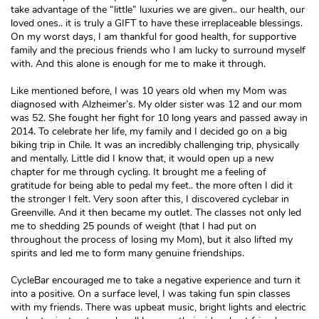
take advantage of the “little” luxuries we are given.. our health, our
loved ones.. it is truly a GIFT to have these irreplaceable blessings.
On my worst days, I am thankful for good health, for supportive
family and the precious friends who I am lucky to surround myself
with. And this alone is enough for me to make it through.
Like mentioned before, I was 10 years old when my Mom was
diagnosed with Alzheimer’s. My older sister was 12 and our mom
was 52. She fought her fight for 10 long years and passed away in
2014. To celebrate her life, my family and I decided go on a big
biking trip in Chile. It was an incredibly challenging trip, physically
and mentally. Little did I know that, it would open up a new
chapter for me through cycling. It brought me a feeling of
gratitude for being able to pedal my feet.. the more often I did it
the stronger I felt. Very soon after this, I discovered cyclebar in
Greenville. And it then became my outlet. The classes not only led
me to shedding 25 pounds of weight (that I had put on
throughout the process of losing my Mom), but it also lifted my
spirits and led me to form many genuine friendships.
CycleBar encouraged me to take a negative experience and turn it
into a positive. On a surface level, I was taking fun spin classes
with my friends. There was upbeat music, bright lights and electric