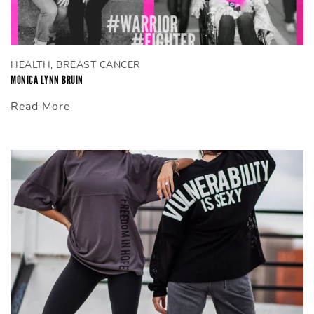
HEALTH, BREAST CANCER
MONICA LYNN BRUIN
Read More