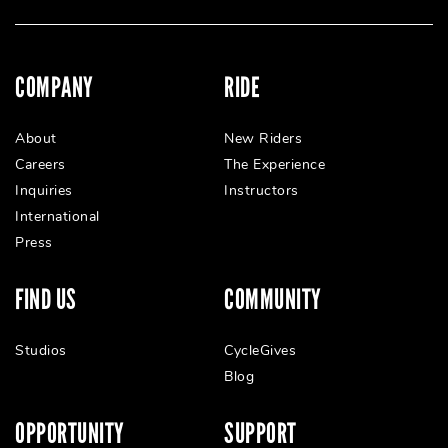
COMPANY
RIDE
About
New Riders
Careers
The Experience
Inquiries
Instructors
International
Press
FIND US
COMMUNITY
Studios
CycleGives
Blog
OPPORTUNITY
SUPPORT