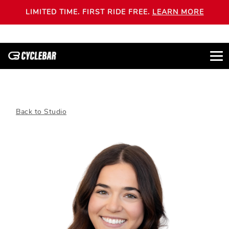
LIMITED TIME. FIRST RIDE FREE.
LEARN MORE
Back to Studio