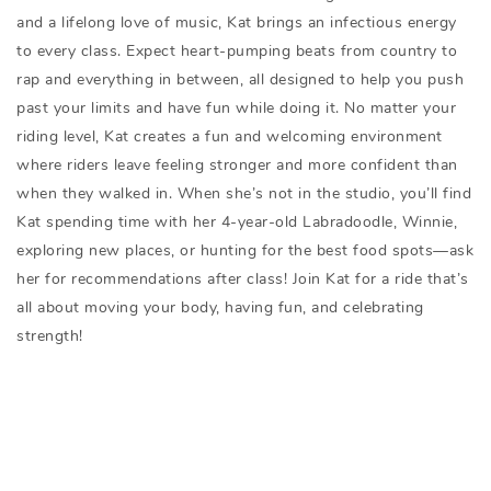
and a lifelong love of music, Kat brings an infectious energy
to every class. Expect heart-pumping beats from country to
rap and everything in between, all designed to help you push
past your limits and have fun while doing it. No matter your
riding level, Kat creates a fun and welcoming environment
where riders leave feeling stronger and more confident than
when they walked in. When she’s not in the studio, you’ll find
Kat spending time with her 4-year-old Labradoodle, Winnie,
exploring new places, or hunting for the best food spots—ask
her for recommendations after class! Join Kat for a ride that’s
all about moving your body, having fun, and celebrating
strength!