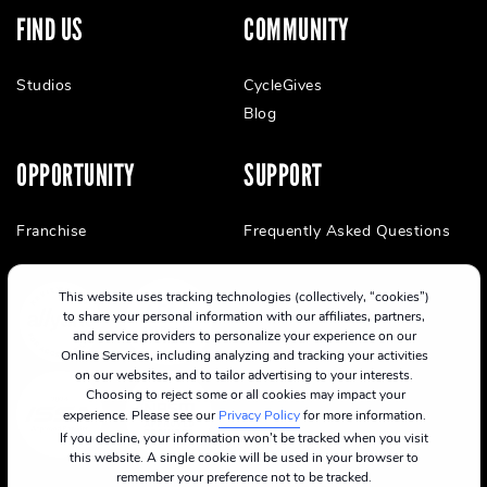
FIND US
COMMUNITY
Studios
CycleGives
Blog
OPPORTUNITY
SUPPORT
Franchise
Frequently Asked Questions
This website uses tracking technologies (collectively, “cookies”)
to share your personal information with our affiliates, partners,
and service providers to personalize your experience on our
Online Services, including analyzing and tracking your activities
on our websites, and to tailor advertising to your interests.
Choosing to reject some or all cookies may impact your
experience. Please see our
Privacy Policy
for more information.
If you decline, your information won’t be tracked when you visit
this website. A single cookie will be used in your browser to
remember your preference not to be tracked.