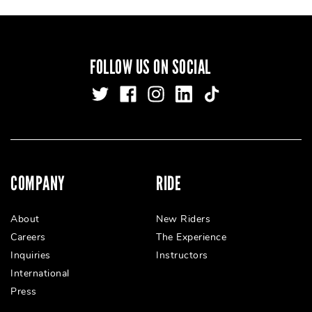
FOLLOW US ON SOCIAL
COMPANY
RIDE
About
New Riders
Careers
The Experience
Inquiries
Instructors
International
Press