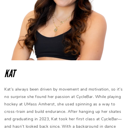
KAT
Kat’s always been driven by movement and motivation, so it’s
no surprise she found her passion at CycleBar. While playing
hockey at UMass Amherst, she used spinning as a way to
cross-train and build endurance. After hanging up her skates
and graduating in 2023, Kat took her first class at CycleBar—
and hasn’t looked back since. With a background in dance