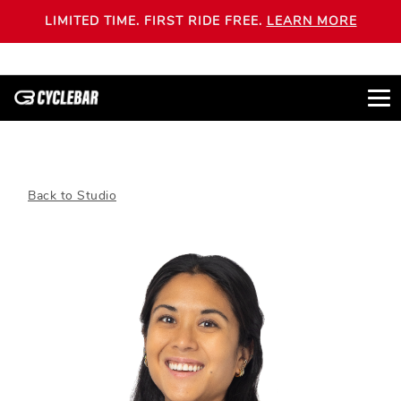
LIMITED TIME. FIRST RIDE FREE.
LEARN MORE
Back to Studio