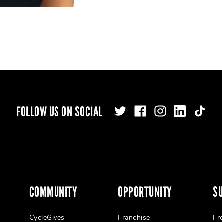
FOLLOW US ON SOCIAL
COMMUNITY
OPPORTUNITY
S
CycleGives
Franchise
Fr