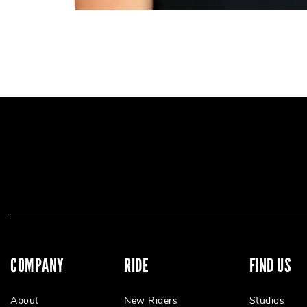
COMPANY
RIDE
FIND US
About
New Riders
Studios