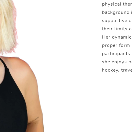
physical ther
background i
supportive c
their limits 
Her dynamic 
proper form 
participants 
she enjoys b
hockey, trave