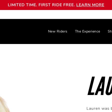
LIMITED TIME. FIRST RIDE FREE.
LEARN MORE
New Riders
The Experience
St
LA
Lauren was b