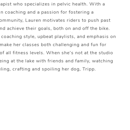
apist who specializes in pelvic health. With a
n coaching and a passion for fostering a
ommunity, Lauren motivates riders to push past
and achieve their goals, both on and off the bike.
coaching style, upbeat playlists, and emphasis on
make her classes both challenging and fun for
of all fitness levels. When she’s not at the studio
eing at the lake with friends and family, watching
ling, crafting and spoiling her dog, Tripp.