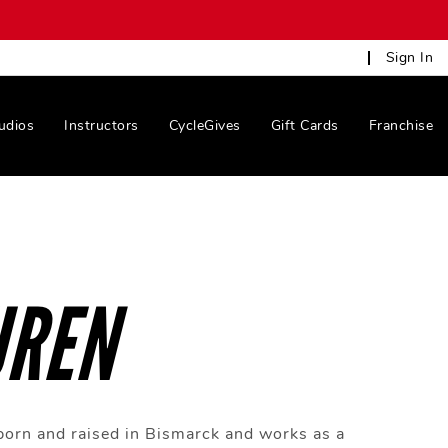
Sign In
udios
Instructors
CycleGives
Gift Cards
Franchise
UREN
orn and raised in Bismarck and works as a