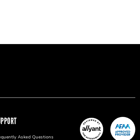
UPPORT
equently Asked Questions