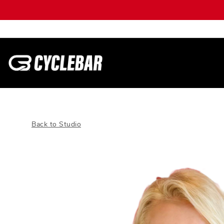
Back to Studio