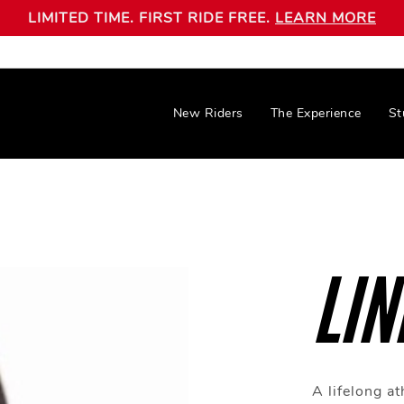
LIMITED TIME. FIRST RIDE FREE.
LEARN MORE
New Riders
The Experience
St
LIN
A lifelong at