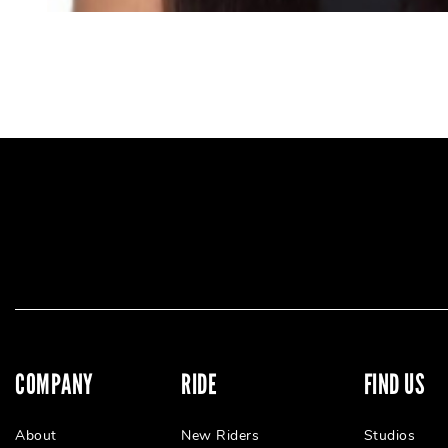
COMPANY
RIDE
FIND US
About
New Riders
Studios