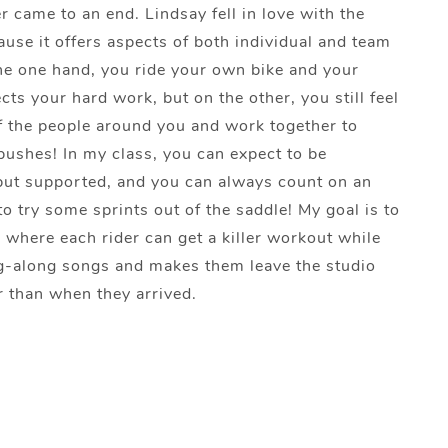
r came to an end. Lindsay fell in love with the
use it offers aspects of both individual and team
he one hand, you ride your own bike and your
cts your hard work, but on the other, you still feel
f the people around you and work together to
ushes! In my class, you can expect to be
but supported, and you can always count on an
o try some sprints out of the saddle! My goal is to
e where each rider can get a killer workout while
g-along songs and makes them leave the studio
r than when they arrived.