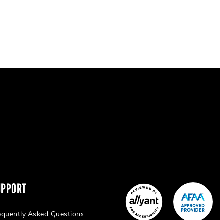
UPPORT
equently Asked Questions