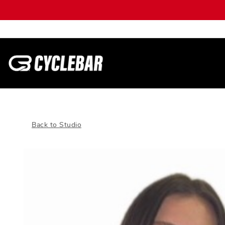
Back to Studio