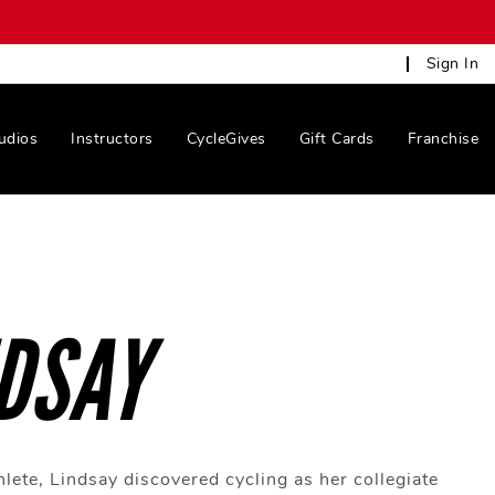
Sign In
udios
Instructors
CycleGives
Gift Cards
Franchise
DSAY
hlete, Lindsay discovered cycling as her collegiate