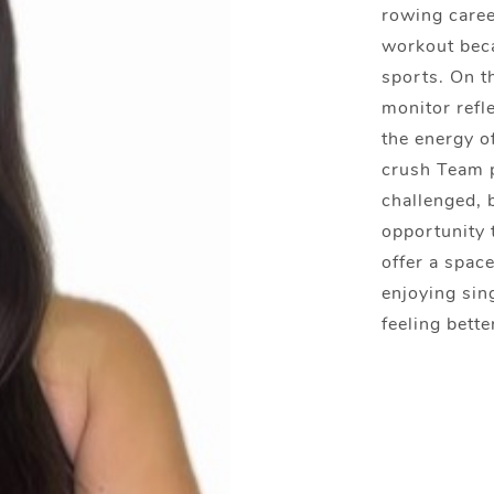
rowing caree
workout beca
sports. On t
monitor refle
the energy o
crush Team p
challenged, 
opportunity t
offer a spac
enjoying sin
feeling bette