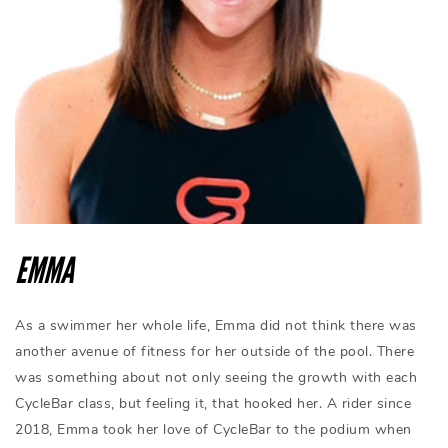
EMMA
As a swimmer her whole life, Emma did not think there was
another avenue of fitness for her outside of the pool. There
was something about not only seeing the growth with each
CycleBar class, but feeling it, that hooked her. A rider since
2018, Emma took her love of CycleBar to the podium when