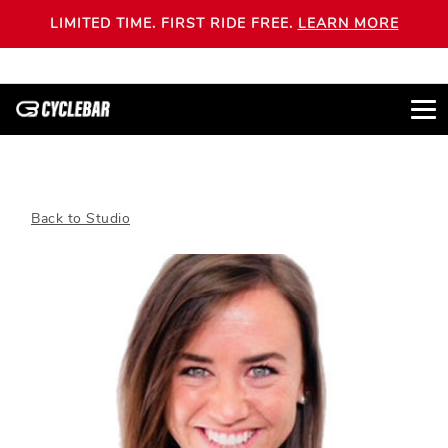
LIMITED TIME. FIRST RIDE FREE.
LEARN MORE
Back to Studio