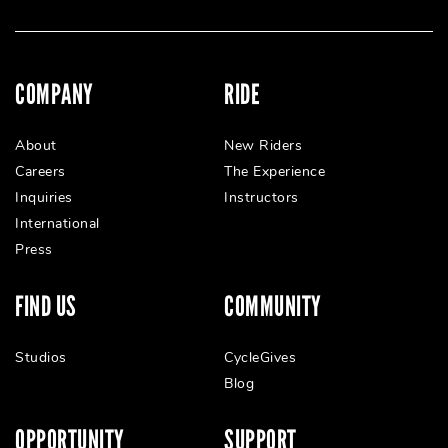
COMPANY
RIDE
About
New Riders
Careers
The Experience
Inquiries
Instructors
International
Press
FIND US
COMMUNITY
Studios
CycleGives
Blog
OPPORTUNITY
SUPPORT