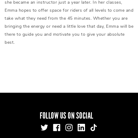
she became an instructor just a year later. In her classes,
Emma hopes to offer space for riders of all levels to come and
take what they need from the 45 minutes. Whether you are
bringing the energy or need a little love that day, Emma will be
there to guide you and motivate you to give your absolute
best.
FOLLOW US ON SOCIAL