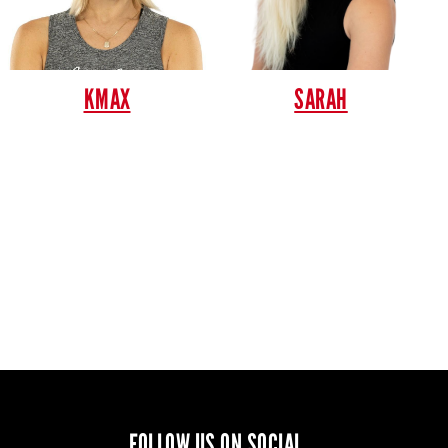
KMAX
SARAH
FOLLOW US ON SOCIAL