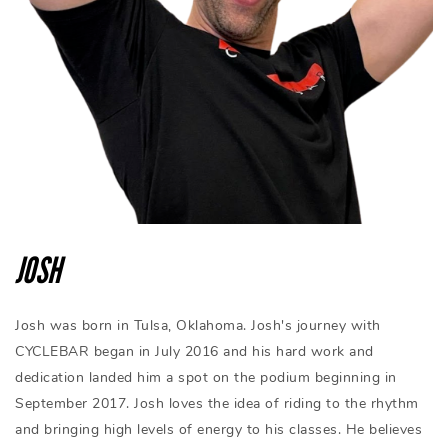
JOSH
Josh was born in Tulsa, Oklahoma. Josh's journey with
CYCLEBAR began in July 2016 and his hard work and
dedication landed him a spot on the podium beginning in
September 2017. Josh loves the idea of riding to the rhythm
and bringing high levels of energy to his classes. He believes