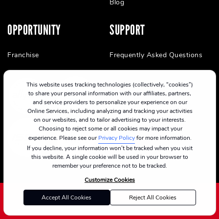
Blog
OPPORTUNITY
SUPPORT
Franchise
Frequently Asked Questions
This website uses tracking technologies (collectively, “cookies”)
to share your personal information with our affiliates, partners,
and service providers to personalize your experience on our
Online Services, including analyzing and tracking your activities
on our websites, and to tailor advertising to your interests.
Choosing to reject some or all cookies may impact your
experience. Please see our
Privacy Policy
for more information.
If you decline, your information won’t be tracked when you visit
this website. A single cookie will be used in your browser to
remember your preference not to be tracked.
Customize Cookies
Accept All Cookies
Reject All Cookies
©2024 CycleBar
Terms Of Service
Cookie Policy
Privacy Policy
Privacy Notice for California Residents
Consumer Health Data Privacy Policy