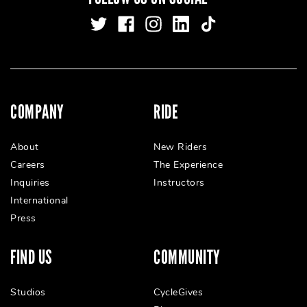
COMPANY
RIDE
About
New Riders
Careers
The Experience
Inquiries
Instructors
International
Press
FIND US
COMMUNITY
Studios
CycleGives