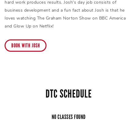
hard work produces results. Josh's day job consists of
business development and a fun fact about Josh is that he
loves watching The Graham Norton Show on BBC America
and Glow Up on Netflix!
BOOK WITH JOSH
DTC SCHEDULE
NO CLASSES FOUND