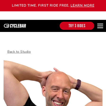
LIMITED TIME. FIRST RIDE FREE.
LEARN MORE
TRY 3 RIDES
Back to Studio