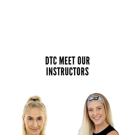
DTC MEET OUR
INSTRUCTORS