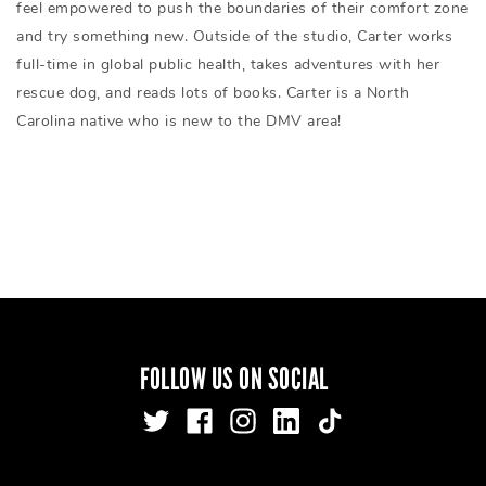
feel empowered to push the boundaries of their comfort zone
and try something new. Outside of the studio, Carter works
full-time in global public health, takes adventures with her
rescue dog, and reads lots of books. Carter is a North
Carolina native who is new to the DMV area!
FOLLOW US ON SOCIAL