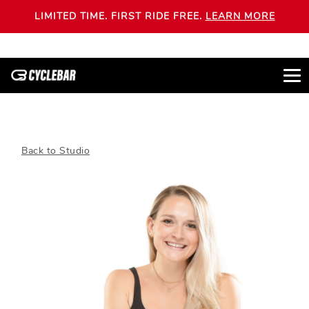
LIMITED TIME. FIRST RIDE FREE.
LEARN MORE
Back to Studio