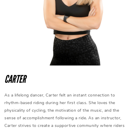
CARTER
As a lifelong dancer, Carter felt an instant connection to
rhythm-based riding during her first class. She loves the
physicality of cycling, the motivation of the music, and the
sense of accomplishment following a ride. As an instructor,
Carter strives to create a supportive community where riders