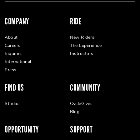
COMPANY
RIDE
About
New Riders
Careers
The Experience
Inquiries
Instructors
International
Press
FIND US
COMMUNITY
Studios
CycleGives
Blog
OPPORTUNITY
SUPPORT