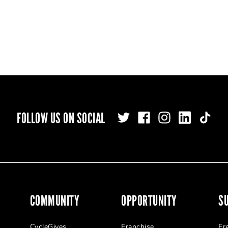
FOLLOW US ON SOCIAL
COMMUNITY
OPPORTUNITY
S
CycleGives
Franchise
Fr