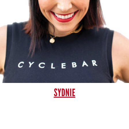
SYDNIE