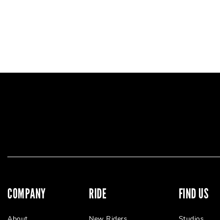
COMPANY
RIDE
FIND US
About
New Riders
Studios