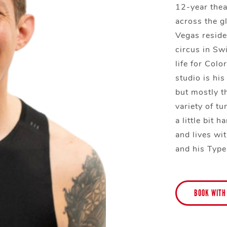
12-year thea
across the g
Vegas reside
circus in Sw
life for Col
studio is his
but mostly t
variety of tu
a little bit 
and lives wit
and his Type
BOOK WITH