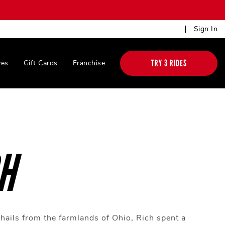
Sign In
TRY 3 RIDES
ves
Gift Cards
Franchise
H
hails from the farmlands of Ohio, Rich spent a