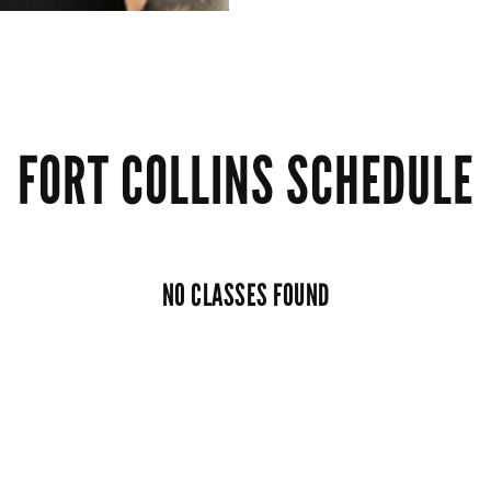
FORT COLLINS SCHEDULE
NO CLASSES FOUND