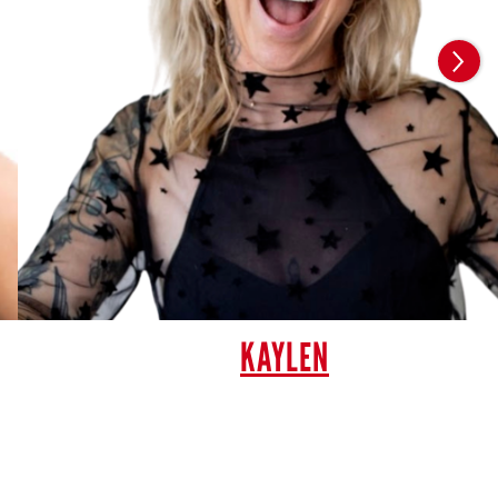
KAYLEN