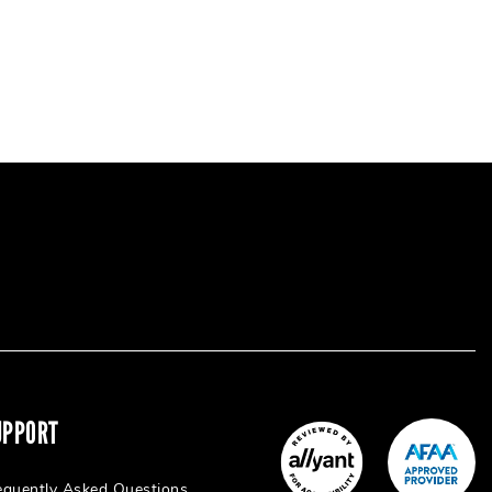
UPPORT
equently Asked Questions