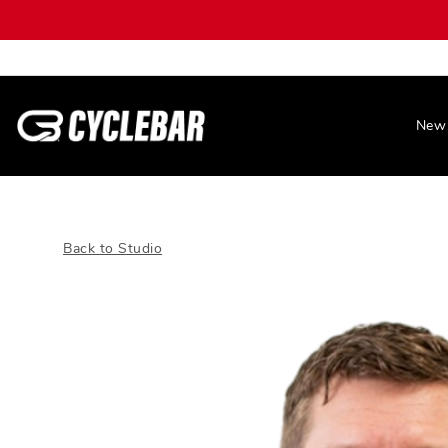
New 
Back to Studio