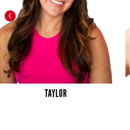
TAYLOR