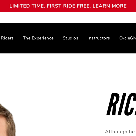
LIMITED TIME. FIRST RIDE FREE.
LEARN MORE
Riders
The Experience
Studios
Instructors
CycleGi
RIC
Although he 