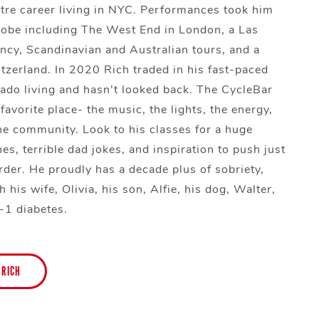
tre career living in NYC. Performances took him
lobe including The West End in London, a Las
ncy, Scandinavian and Australian tours, and a
itzerland. In 2020 Rich traded in his fast-paced
orado living and hasn’t looked back. The CycleBar
 favorite place- the music, the lights, the energy,
he community. Look to his classes for a huge
nes, terrible dad jokes, and inspiration to push just
harder. He proudly has a decade plus of sobriety,
h his wife, Olivia, his son, Alfie, his dog, Walter,
-1 diabetes.
 RICH