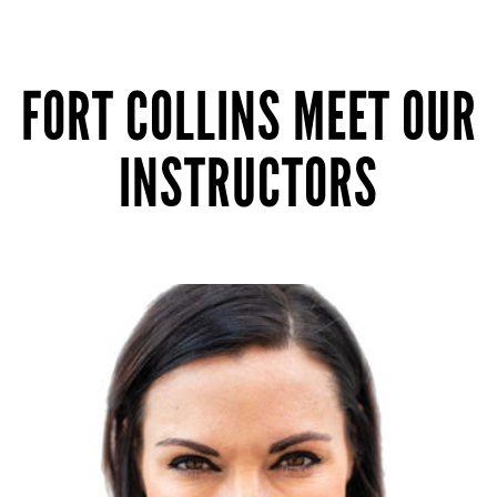
FORT COLLINS MEET OUR
INSTRUCTORS