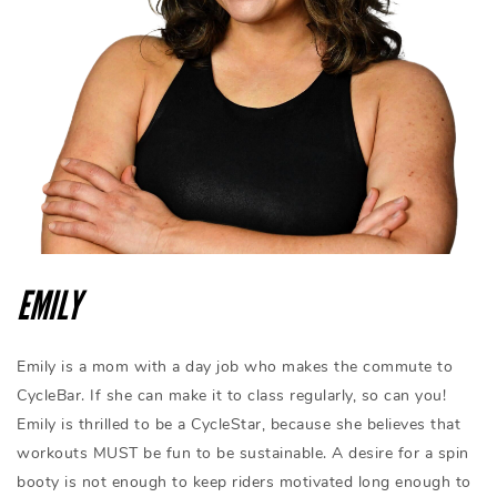
EMILY
Emily is a mom with a day job who makes the commute to
CycleBar. If she can make it to class regularly, so can you!
Emily is thrilled to be a CycleStar, because she believes that
workouts MUST be fun to be sustainable. A desire for a spin
booty is not enough to keep riders motivated long enough to