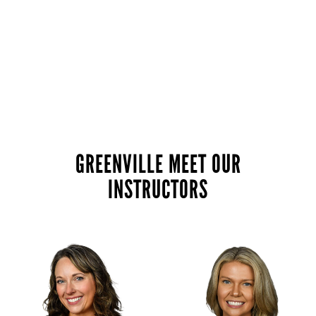
GREENVILLE MEET OUR
INSTRUCTORS