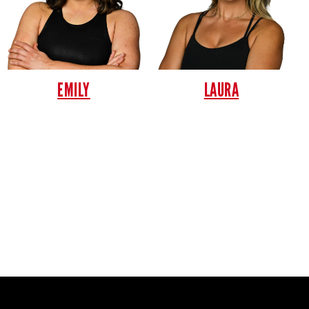
EMILY
LAURA