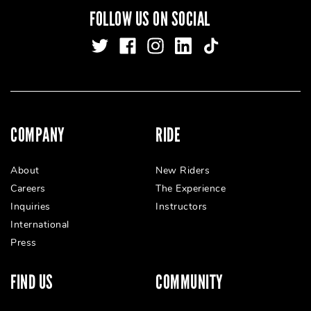
FOLLOW US ON SOCIAL
COMPANY
RIDE
About
New Riders
Careers
The Experience
Inquiries
Instructors
International
Press
FIND US
COMMUNITY