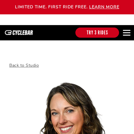
LIMITED TIME. FIRST RIDE FREE.
LEARN MORE
TRY 3 RIDES
Back to Studio