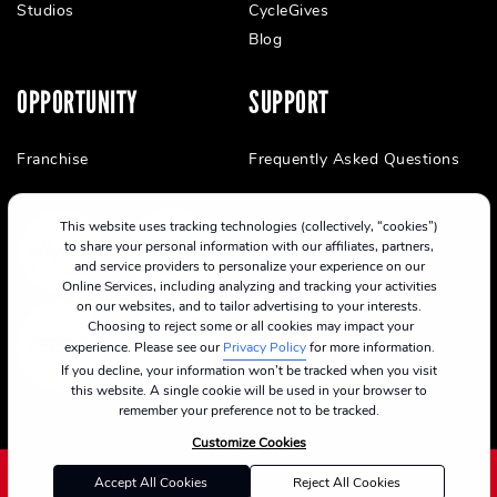
Studios
CycleGives
Blog
OPPORTUNITY
SUPPORT
Franchise
Frequently Asked Questions
This website uses tracking technologies (collectively, “cookies”)
to share your personal information with our affiliates, partners,
and service providers to personalize your experience on our
Online Services, including analyzing and tracking your activities
on our websites, and to tailor advertising to your interests.
Choosing to reject some or all cookies may impact your
experience. Please see our
Privacy Policy
for more information.
If you decline, your information won’t be tracked when you visit
this website. A single cookie will be used in your browser to
remember your preference not to be tracked.
Customize Cookies
Accept All Cookies
Reject All Cookies
©2024 CycleBar
Terms Of Service
Cookie Policy
Privacy Policy