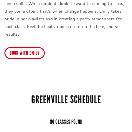
see results. When students look forward to coming to class,
they come often. That’s when change happens. Emily takes
pride in her playlists and in creating a party atmosphere for
each class. Feel the beats, dance it out on the bike, and see
results.
BOOK WITH EMILY
GREENVILLE SCHEDULE
NO CLASSES FOUND