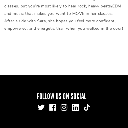
classes, but you’re most likely to hear rock, heavy beats/EDM,
and music that makes you want to MOVE in her classes.
After a ride with Sara, she hopes you feel more confident,
empowered, and energetic than when you walked in the door!
FOLLOW US ON SOCIAL