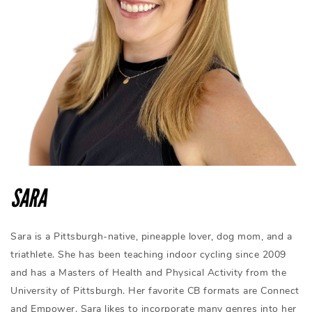
SARA
Sara is a Pittsburgh-native, pineapple lover, dog mom, and a
triathlete. She has been teaching indoor cycling since 2009
and has a Masters of Health and Physical Activity from the
University of Pittsburgh. Her favorite CB formats are Connect
and Empower. Sara likes to incorporate many genres into her