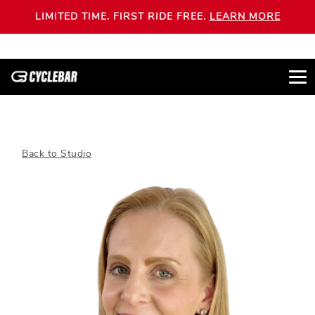
LIMITED TIME. FIRST RIDE FREE.
LEARN MORE
Back to Studio