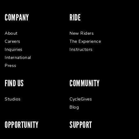
COMPANY
RIDE
About
New Riders
Careers
The Experience
Inquiries
Instructors
International
Press
FIND US
COMMUNITY
Studios
CycleGives
Blog
OPPORTUNITY
SUPPORT