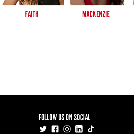
FAITH
MACKENZIE
FOLLOW US ON SOCIAL