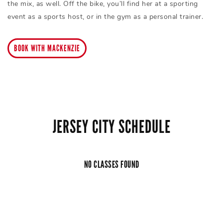
the mix, as well. Off the bike, you’ll find her at a sporting
event as a sports host, or in the gym as a personal trainer.
BOOK WITH MACKENZIE
JERSEY CITY SCHEDULE
NO CLASSES FOUND