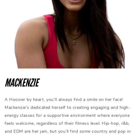
MACKENZIE
A Hoosier by heart, you’ll always find a smile on her face!
Mackenzie’s dedicated herself to creating engaging and high-
energy classes for a supportive environment where everyone
feels welcome, regardless of their fitness level. Hip-hop, r&b,
and EDM are her jam, but you’ll find some country and pop in