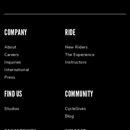
COMPANY
RIDE
About
New Riders
Careers
The Experience
Inquiries
Instructors
International
Press
FIND US
COMMUNITY
Studios
CycleGives
Blog