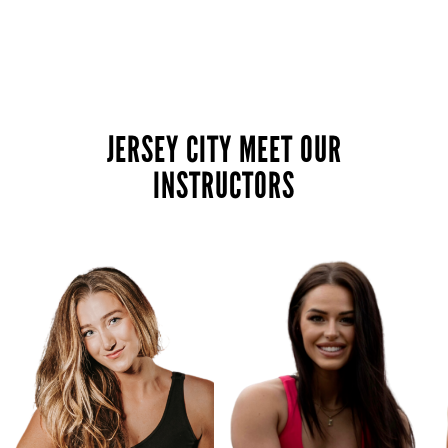
JERSEY CITY MEET OUR
INSTRUCTORS