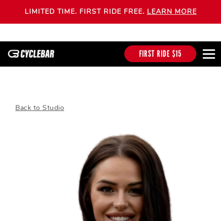
LIMITED TIME. FIRST RIDE FREE.
LEARN MORE
FIRST RIDE $15
Back to Studio