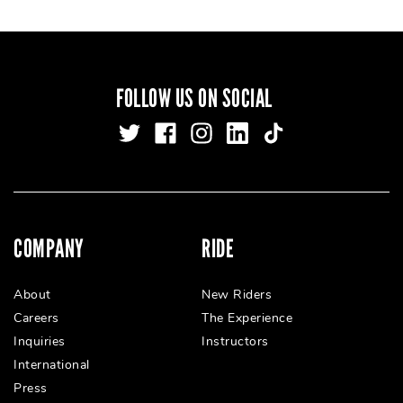
FOLLOW US ON SOCIAL
COMPANY
RIDE
About
New Riders
Careers
The Experience
Inquiries
Instructors
International
Press