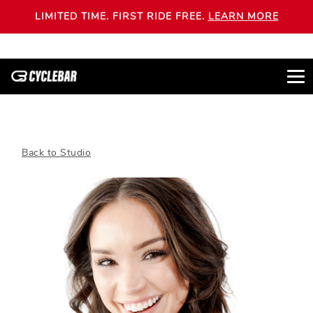
LIMITED TIME. FIRST RIDE FREE.
LEARN MORE
Back to Studio