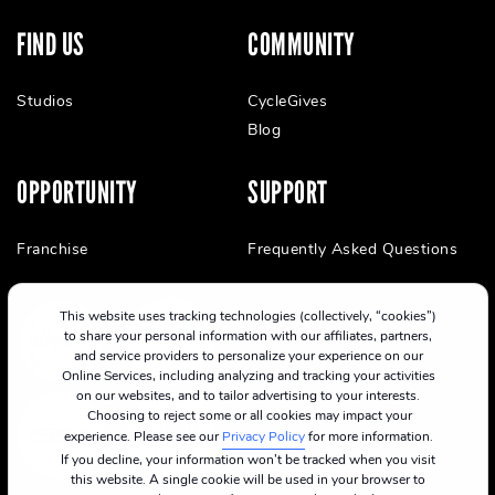
FIND US
COMMUNITY
Studios
CycleGives
Blog
OPPORTUNITY
SUPPORT
Franchise
Frequently Asked Questions
This website uses tracking technologies (collectively, “cookies”)
to share your personal information with our affiliates, partners,
and service providers to personalize your experience on our
Online Services, including analyzing and tracking your activities
on our websites, and to tailor advertising to your interests.
Choosing to reject some or all cookies may impact your
experience. Please see our
Privacy Policy
for more information.
If you decline, your information won’t be tracked when you visit
this website. A single cookie will be used in your browser to