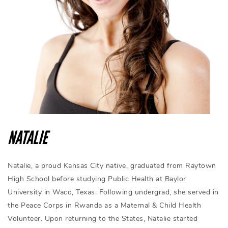
NATALIE
Natalie, a proud Kansas City native, graduated from Raytown
High School before studying Public Health at Baylor
University in Waco, Texas. Following undergrad, she served in
the Peace Corps in Rwanda as a Maternal & Child Health
Volunteer. Upon returning to the States, Natalie started