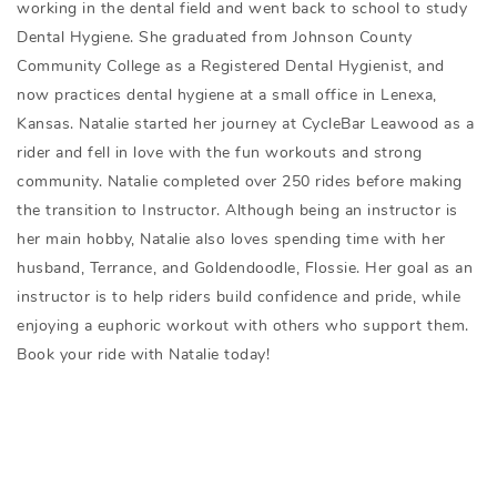
working in the dental field and went back to school to study
Dental Hygiene. She graduated from Johnson County
Community College as a Registered Dental Hygienist, and
now practices dental hygiene at a small office in Lenexa,
Kansas. Natalie started her journey at CycleBar Leawood as a
rider and fell in love with the fun workouts and strong
community. Natalie completed over 250 rides before making
the transition to Instructor. Although being an instructor is
her main hobby, Natalie also loves spending time with her
husband, Terrance, and Goldendoodle, Flossie. Her goal as an
instructor is to help riders build confidence and pride, while
enjoying a euphoric workout with others who support them.
Book your ride with Natalie today!