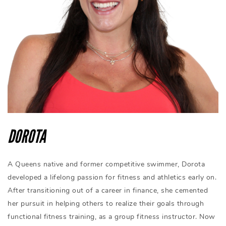
DOROTA
A Queens native and former competitive swimmer, Dorota
developed a lifelong passion for fitness and athletics early on.
After transitioning out of a career in finance, she cemented
her pursuit in helping others to realize their goals through
functional fitness training, as a group fitness instructor. Now