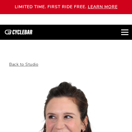
LIMITED TIME. FIRST RIDE FREE.
LEARN MORE
Back to Studio