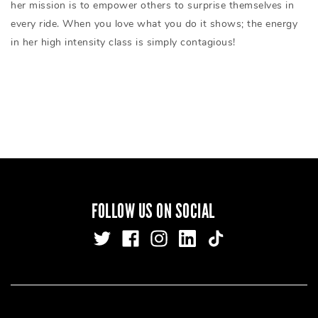
her mission is to empower others to surprise themselves in
every ride. When you love what you do it shows; the energy
in her high intensity class is simply contagious!
FOLLOW US ON SOCIAL