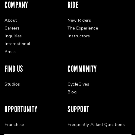
COMPANY
RIDE
About
New Riders
Careers
The Experience
Inquiries
Instructors
International
Press
FIND US
COMMUNITY
Studios
CycleGives
Blog
OPPORTUNITY
SUPPORT
Franchise
Frequently Asked Questions