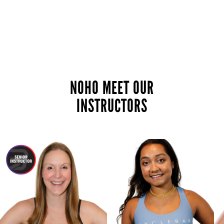
NOHO MEET OUR
INSTRUCTORS