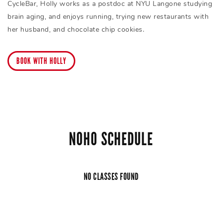
CycleBar, Holly works as a postdoc at NYU Langone studying
brain aging, and enjoys running, trying new restaurants with
her husband, and chocolate chip cookies.
BOOK WITH HOLLY
NOHO SCHEDULE
NO CLASSES FOUND