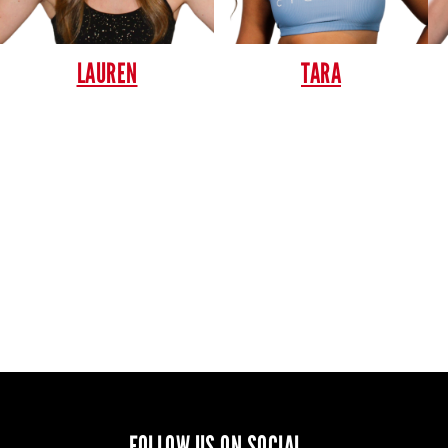
LAUREN
TARA
FOLLOW US ON SOCIAL