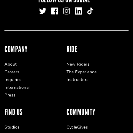
COMPANY
RIDE
About
New Riders
Careers
The Experience
Inquiries
Instructors
International
Press
FIND US
COMMUNITY
Studios
CycleGives