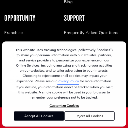
Blog
OPPORTUNITY
SUPPORT
Franchise
Frequently Asked Questions
This website uses tracking technologies (collectively, “cookies”)
to share your personal information with our affiliates, partners,
and service providers to personalize your experience on our
Online Services, including analyzing and tracking your activities
on our websites, and to tailor advertising to your interests.
Choosing to reject some or all cookies may impact your
experience. Please see our
Privacy Policy
for more information.
If you decline, your information won’t be tracked when you visit
this website. A single cookie will be used in your browser to
remember your preference not to be tracked.
Customize Cookies
Accept All Cookies
Reject All Cookies
©2024 CycleBar
Terms Of Service
Cookie Policy
Privacy Policy
Privacy Notice for California Residents
Consumer Health Data Privacy Policy