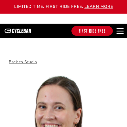
LIMITED TIME. FIRST RIDE FREE.
LEARN MORE
FIRST RIDE FREE
Back to Studio