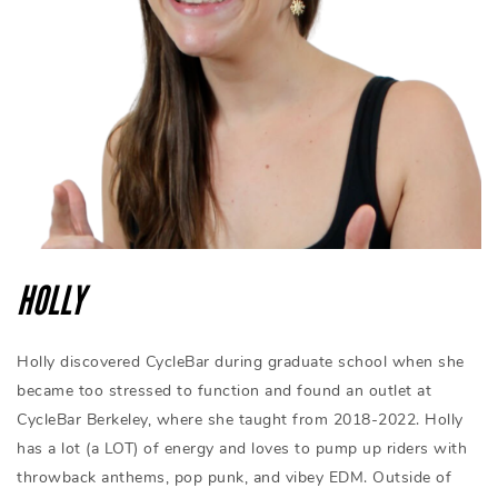
HOLLY
Holly discovered CycleBar during graduate school when she
became too stressed to function and found an outlet at
CycleBar Berkeley, where she taught from 2018-2022. Holly
has a lot (a LOT) of energy and loves to pump up riders with
throwback anthems, pop punk, and vibey EDM. Outside of