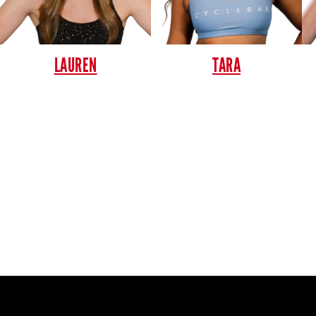
LAUREN
TARA