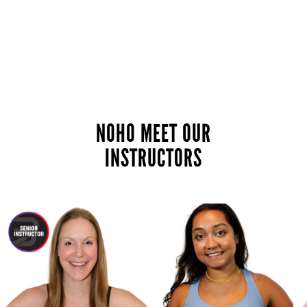
NOHO MEET OUR
INSTRUCTORS