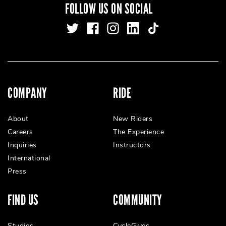
FOLLOW US ON SOCIAL
COMPANY
RIDE
About
New Riders
Careers
The Experience
Inquiries
Instructors
International
Press
FIND US
COMMUNITY
Studios
CycleGives