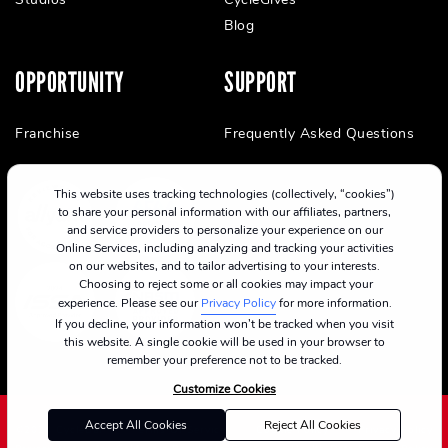
Blog
OPPORTUNITY
SUPPORT
Franchise
Frequently Asked Questions
This website uses tracking technologies (collectively, “cookies”)
to share your personal information with our affiliates, partners,
and service providers to personalize your experience on our
Online Services, including analyzing and tracking your activities
on our websites, and to tailor advertising to your interests.
Choosing to reject some or all cookies may impact your
experience. Please see our
Privacy Policy
for more information.
If you decline, your information won’t be tracked when you visit
this website. A single cookie will be used in your browser to
remember your preference not to be tracked.
Customize Cookies
Accept All Cookies
Reject All Cookies
©2024 CycleBar
Terms Of Service
Cookie Policy
Privacy Policy