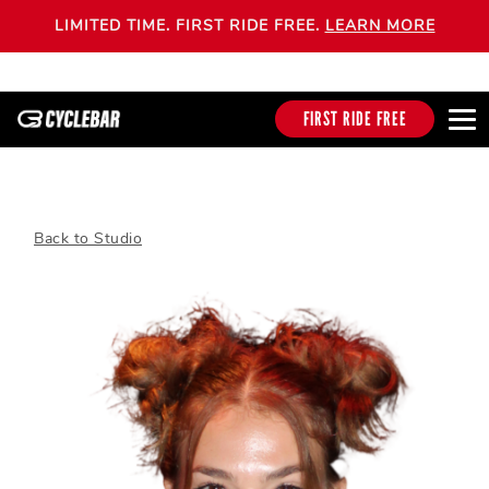
LIMITED TIME. FIRST RIDE FREE.
LEARN MORE
FIRST RIDE FREE
Back to Studio