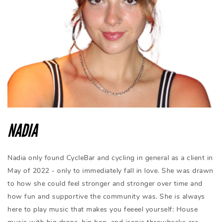
NADIA
Nadia only found CycleBar and cycling in general as a client in
May of 2022 - only to immediately fall in love. She was drawn
to how she could feel stronger and stronger over time and
how fun and supportive the community was. She is always
here to play music that makes you feeeel yourself: House