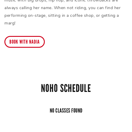
music with big drops, hip hop, and iconic throwbacks are
always calling her name. When not riding, you can find her
performing on-stage, sitting in a coffee shop, or getting a
marg!
BOOK WITH NADIA
NOHO SCHEDULE
NO CLASSES FOUND