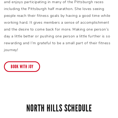
and enjoys participating in many of the Pittsburgh races
including the Pittsburgh half marathon. She loves seeing
people reach their fitness goals by having a good time while
working hard. It gives members a sense of accomplishment
and the desire to come back for more. Making one person’s
day a little better or pushing one person a little further is so
rewarding and I’m grateful to be a small part of their fitness
journey!
BOOK WITH JOY
NORTH HILLS SCHEDULE