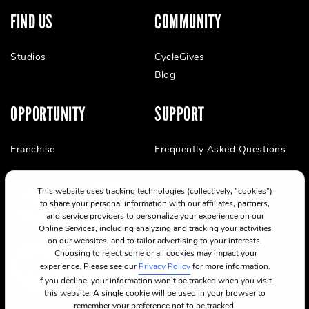
FIND US
COMMUNITY
Studios
CycleGives
Blog
OPPORTUNITY
SUPPORT
Franchise
Frequently Asked Questions
This website uses tracking technologies (collectively, “cookies”)
to share your personal information with our affiliates, partners,
and service providers to personalize your experience on our
Online Services, including analyzing and tracking your activities
on our websites, and to tailor advertising to your interests.
Choosing to reject some or all cookies may impact your
experience. Please see our
Privacy Policy
for more information.
If you decline, your information won’t be tracked when you visit
this website. A single cookie will be used in your browser to
remember your preference not to be tracked.