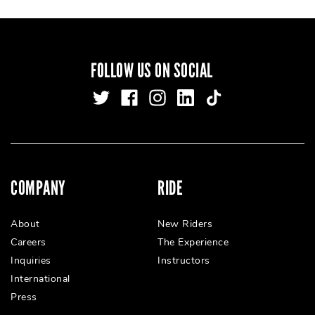
FOLLOW US ON SOCIAL
COMPANY
RIDE
About
New Riders
Careers
The Experience
Inquiries
Instructors
International
Press