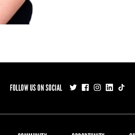
FOLLOW US ON SOCIAL