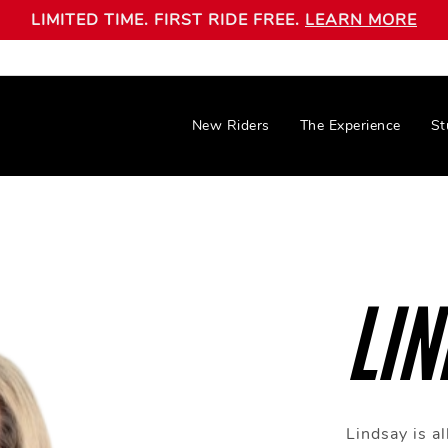
LIMITED TIME. FIRST RIDE FREE.
LEARN MORE
New Riders
The Experience
St
LIN
Lindsay is al