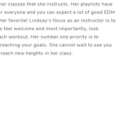
her classes that she instructs. Her playlists have
r everyone and you can expect a lot of good EDM
her favorite! Lindsay’s focus as an instructor is to
ers feel welcome and most importantly, look
ach workout. Her number one priority is to
reaching your goals. She cannot wait to see you
 reach new heights in her class.