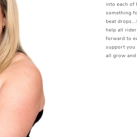
into each of 
something fo
beat drops...
help all rid
forward to e
support you 
all grow and