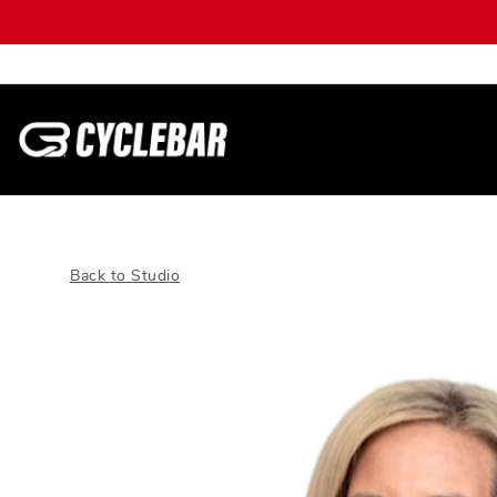
Back to Studio