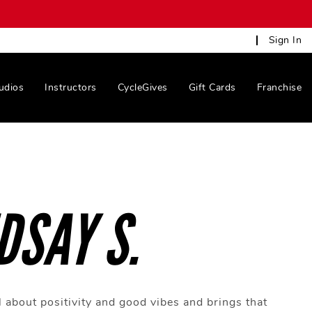
Sign In
udios
Instructors
CycleGives
Gift Cards
Franchise
DSAY S.
l about positivity and good vibes and brings that