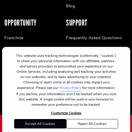
Blog
OPPORTUNITY
SUPPORT
Franchise
Frequently Asked Questions
This website uses tracking technologies (collectively, “cookies”)
to share your personal information with our affiliates, partners,
and service providers to personalize your experience on our
Online Services, including analyzing and tracking your activities
on our websites, and to tailor advertising to your interests.
Choosing to reject some or all cookies may impact your
experience. Please see our
Privacy Policy
for more information.
If you decline, your information won’t be tracked when you visit
this website. A single cookie will be used in your browser to
remember your preference not to be tracked.
Customize Cookies
Accept All Cookies
Reject All Cookies
©2024 CycleBar
Terms Of Service
Cookie Policy
Privacy Policy
Privacy Notice for California Residents
Consumer Health Data Privacy Policy