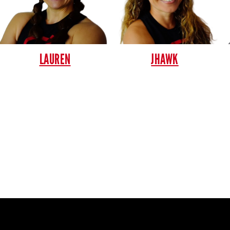
LAUREN
JHAWK