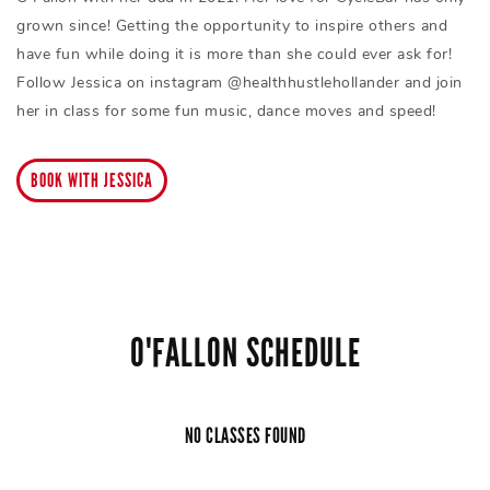
grown since! Getting the opportunity to inspire others and
have fun while doing it is more than she could ever ask for!
Follow Jessica on instagram @healthhustlehollander and join
her in class for some fun music, dance moves and speed!
BOOK WITH JESSICA
O'FALLON SCHEDULE
NO CLASSES FOUND