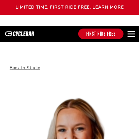
LIMITED TIME. FIRST RIDE FREE.
LEARN MORE
FIRST RIDE FREE
Back to Studio