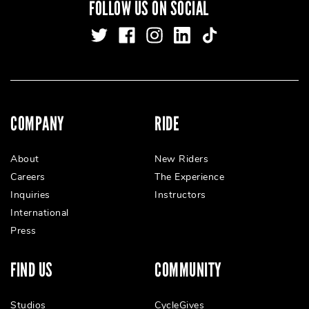
FOLLOW US ON SOCIAL
COMPANY
RIDE
About
New Riders
Careers
The Experience
Inquiries
Instructors
International
Press
FIND US
COMMUNITY
Studios
CycleGives