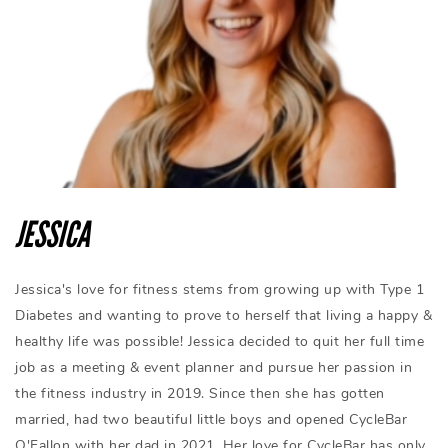
JESSICA
Jessica's love for fitness stems from growing up with Type 1
Diabetes and wanting to prove to herself that living a happy &
healthy life was possible! Jessica decided to quit her full time
job as a meeting & event planner and pursue her passion in
the fitness industry in 2019. Since then she has gotten
married, had two beautiful little boys and opened CycleBar
O'Fallon with her dad in 2021. Her love for CycleBar has only