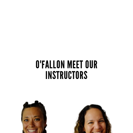
O'FALLON MEET OUR
INSTRUCTORS