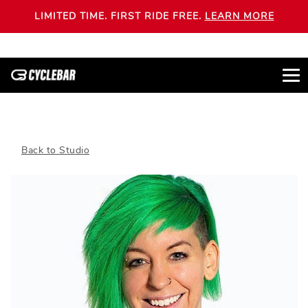
LIMITED TIME. FIRST RIDE FREE.
LEARN MORE
Back to Studio