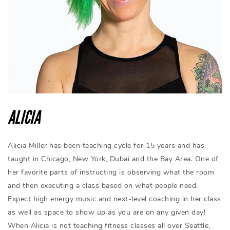
ALICIA
Alicia Miller has been teaching cycle for 15 years and has
taught in Chicago, New York, Dubai and the Bay Area. One of
her favorite parts of instructing is observing what the room
and then executing a class based on what people need.
Expect high energy music and next-level coaching in her class
as well as space to show up as you are on any given day!
When Alicia is not teaching fitness classes all over Seattle,