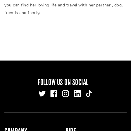
you can find her loving life and travel with her partner , dog,
friends and family.
FOLLOW US ON SOCIAL