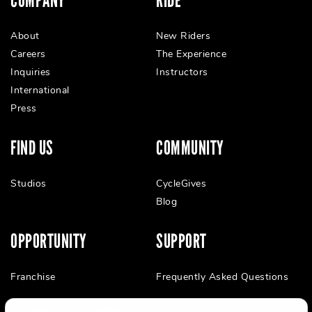
COMPANY
RIDE
About
New Riders
Careers
The Experience
Inquiries
Instructors
International
Press
FIND US
COMMUNITY
Studios
CycleGives
Blog
OPPORTUNITY
SUPPORT
Franchise
Frequently Asked Questions