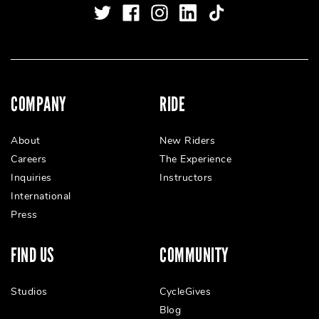
COMPANY
RIDE
About
New Riders
Careers
The Experience
Inquiries
Instructors
International
Press
FIND US
COMMUNITY
Studios
CycleGives
Blog