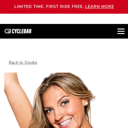
LIMITED TIME. FIRST RIDE FREE.
LEARN MORE
Back to Studio