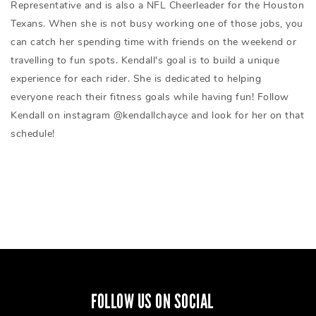
Representative and is also a NFL Cheerleader for the Houston
Texans. When she is not busy working one of those jobs, you
can catch her spending time with friends on the weekend or
travelling to fun spots. Kendall's goal is to build a unique
experience for each rider. She is dedicated to helping
everyone reach their fitness goals while having fun! Follow
Kendall on instagram @kendallchayce and look for her on that
schedule!
FOLLOW US ON SOCIAL