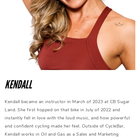
KENDALL
Kendall became an instructor in March of 2023 at CB Sugar
Land. She first hopped on that bike in July of 2022 and
instantly fell in love with the loud music, and how powerful
and confident cycling made her feel. Outside of CycleBar,
Kendall works in Oil and Gas as a Sales and Marketing