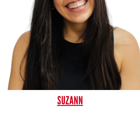
SUZANN