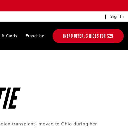
Sign In
INTRO OFFER: 3 RIDES FOR $29
ift Cards
Franchise
IE
adian transplant) moved to Ohio during her