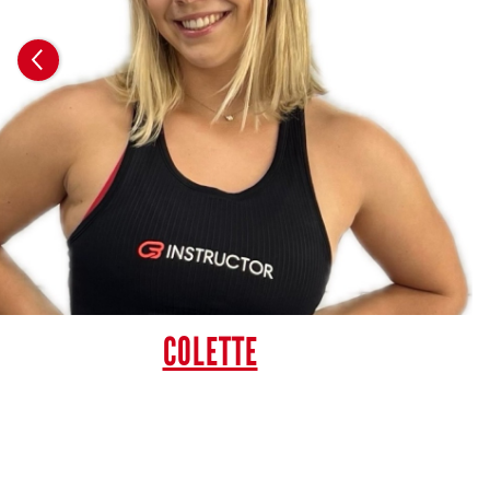
COLETTE