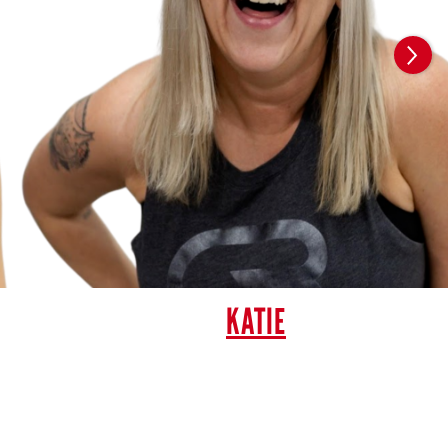
KATIE