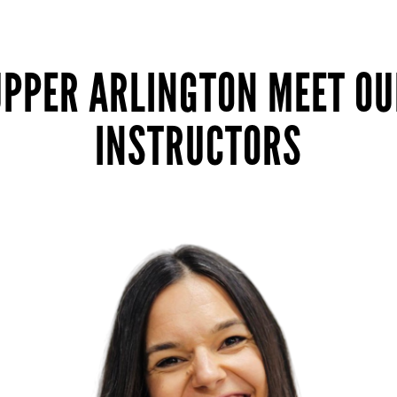
UPPER ARLINGTON MEET OU
INSTRUCTORS