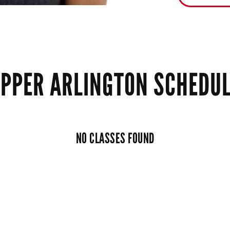
PPER ARLINGTON SCHEDU
NO CLASSES FOUND