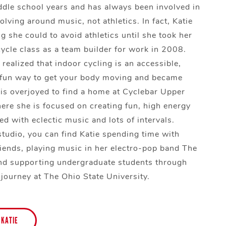
le school years and has always been involved in
volving around music, not athletics. In fact, Katie
g she could to avoid athletics until she took her
cycle class as a team builder for work in 2008.
 realized that indoor cycling is an accessible,
 fun way to get your body moving and became
is overjoyed to find a home at Cyclebar Upper
ere she is focused on creating fun, high energy
ed with eclectic music and lots of intervals.
studio, you can find Katie spending time with
riends, playing music in her electro-pop band The
nd supporting undergraduate students through
 journey at The Ohio State University.
 KATIE