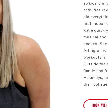
awkward midd
activities re
did everythin
first indoor 
Katie quickly
musical and
hooked. She 
Arlington wh
workouts fill
Outside the 
family and f
Halamays, a
their college
BOOK WITH