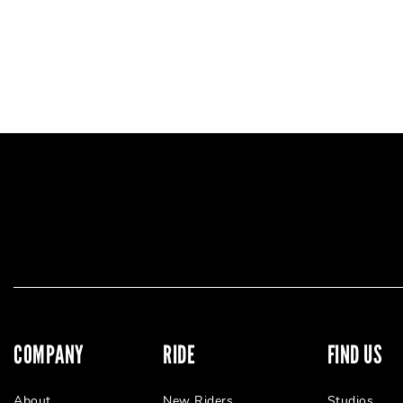
COMPANY
RIDE
FIND US
About
New Riders
Studios