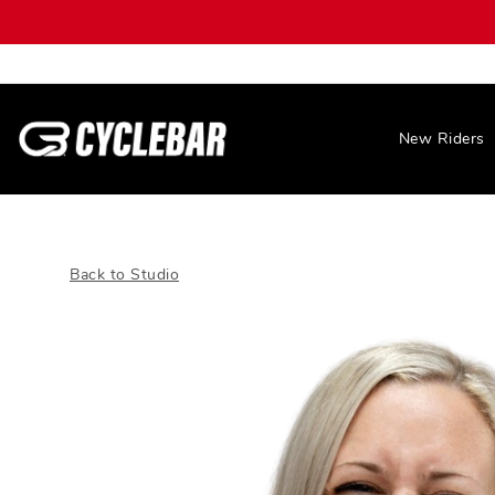
New Riders
Back to Studio