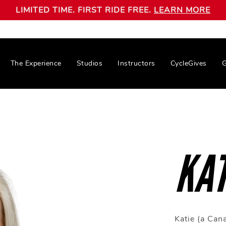
LIMITED TIME. FIRST RIDE FREE.
LEARN MORE
The Experience
Studios
Instructors
CycleGives
G
KAT
Katie (a Can