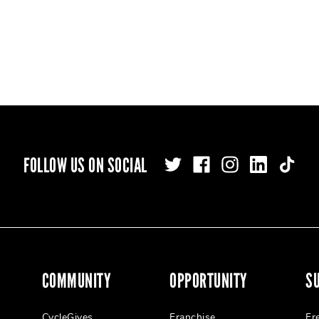
FOLLOW US ON SOCIAL
COMMUNITY
OPPORTUNITY
S
CycleGives
Franchise
Fr