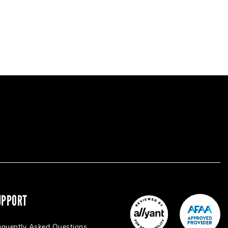
UPPORT
equently Asked Questions