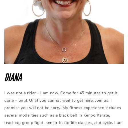
DIANA
I was not a rider - I am now. Come for 45 minutes to get it
done – until. Until you cannot wait to get here. Join us, I
promise you will not be sorry. My fitness experience includes
several modalities such as a black belt in Kenpo Karate,
teaching group fight, senior fit for life classes, and cycle. I am