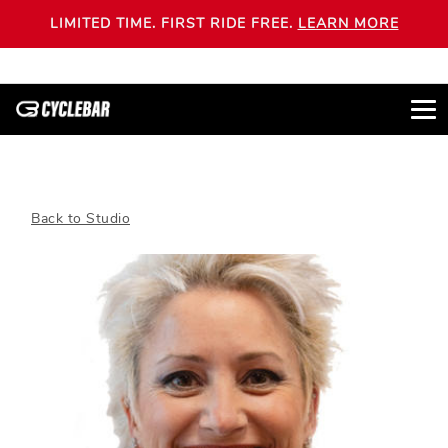
LIMITED TIME. FIRST RIDE FREE.
LEARN MORE
Back to Studio