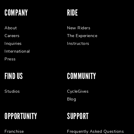
COMPANY
RIDE
About
New Riders
Careers
The Experience
Inquiries
Instructors
International
Press
FIND US
COMMUNITY
Studios
CycleGives
Blog
OPPORTUNITY
SUPPORT
Franchise
Frequently Asked Questions