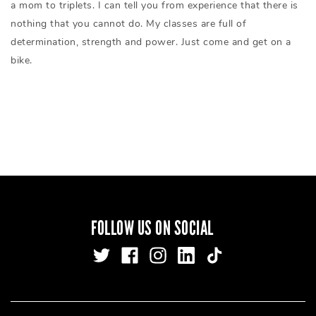
a mom to triplets. I can tell you from experience that there is
nothing that you cannot do. My classes are full of
determination, strength and power. Just come and get on a
bike.
FOLLOW US ON SOCIAL