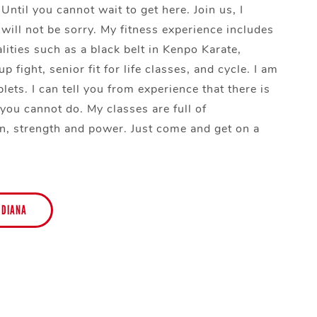
 Until you cannot wait to get here. Join us, I
will not be sorry. My fitness experience includes
lities such as a black belt in Kenpo Karate,
p fight, senior fit for life classes, and cycle. I am
lets. I can tell you from experience that there is
 you cannot do. My classes are full of
n, strength and power. Just come and get on a
 DIANA