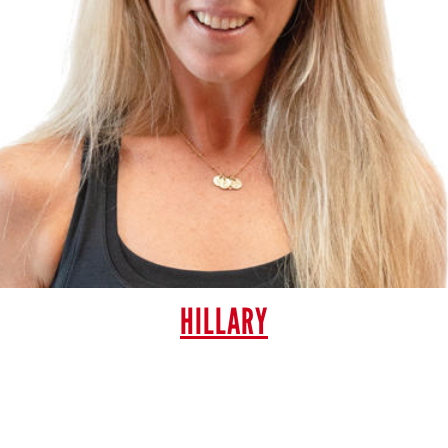
HILLARY