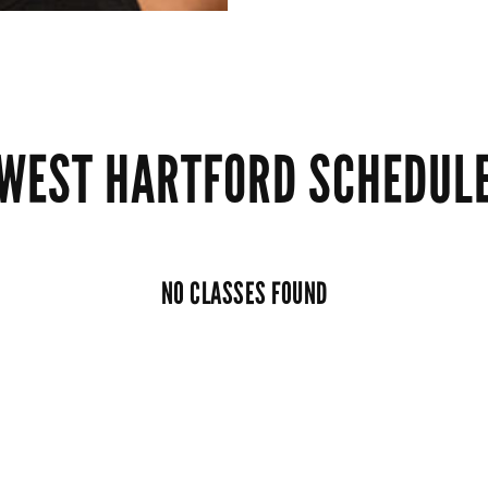
WEST HARTFORD SCHEDUL
NO CLASSES FOUND