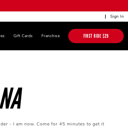
Sign In
FIRST RIDE $29
ves
Gift Cards
Franchise
ANA
rider - I am now. Come for 45 minutes to get it