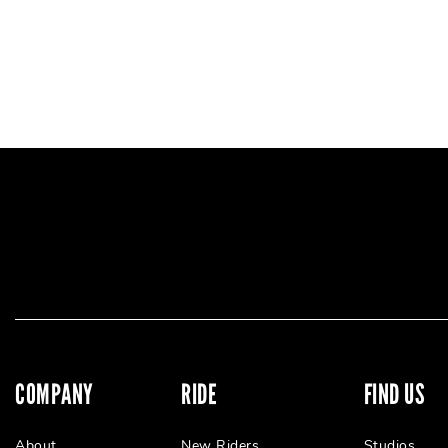
COMPANY
RIDE
FIND US
About
New Riders
Studios