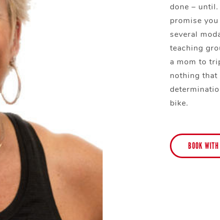
done – until.
promise you 
several moda
teaching grou
a mom to trip
nothing that
determinatio
bike.
BOOK WITH