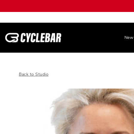
New 
Back to Studio