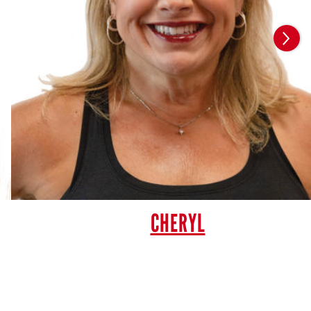
CHERYL