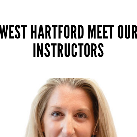
WEST HARTFORD MEET OU
INSTRUCTORS