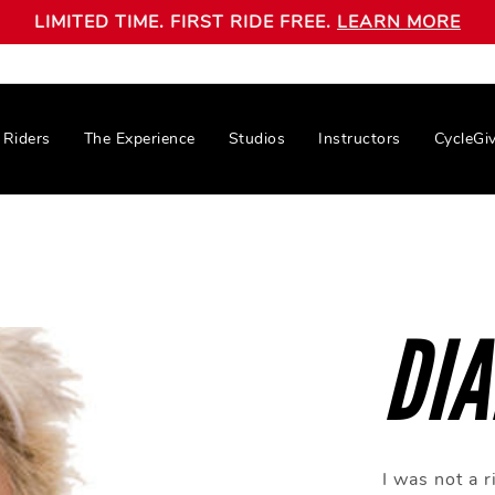
LIMITED TIME. FIRST RIDE FREE.
LEARN MORE
Riders
The Experience
Studios
Instructors
CycleGi
DI
I was not a 