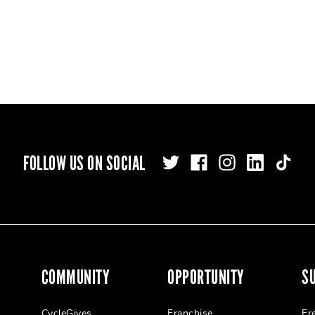
FOLLOW US ON SOCIAL
COMMUNITY
OPPORTUNITY
S
CycleGives
Franchise
Fr