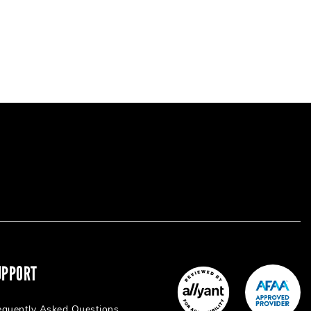
UPPORT
equently Asked Questions