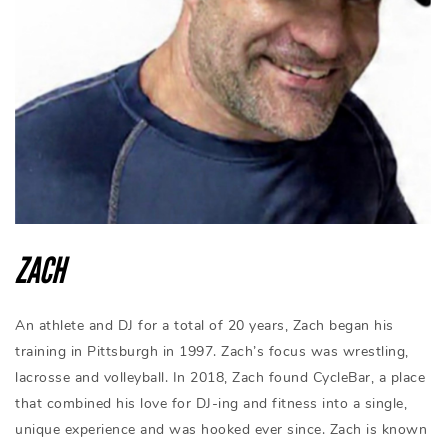
ZACH
An athlete and DJ for a total of 20 years, Zach began his
training in Pittsburgh in 1997. Zach’s focus was wrestling,
lacrosse and volleyball. In 2018, Zach found CycleBar, a place
that combined his love for DJ-ing and fitness into a single,
unique experience and was hooked ever since. Zach is known