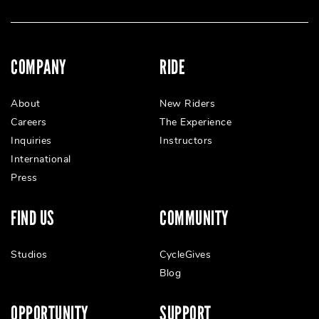
COMPANY
RIDE
About
New Riders
Careers
The Experience
Inquiries
Instructors
International
Press
FIND US
COMMUNITY
Studios
CycleGives
Blog
OPPORTUNITY
SUPPORT