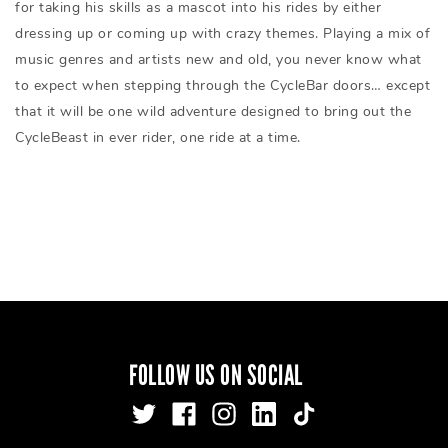
for taking his skills as a mascot into his rides by either
dressing up or coming up with crazy themes. Playing a mix of
music genres and artists new and old, you never know what
to expect when stepping through the CycleBar doors… except
that it will be one wild adventure designed to bring out the
CycleBeast in ever rider, one ride at a time.
FOLLOW US ON SOCIAL