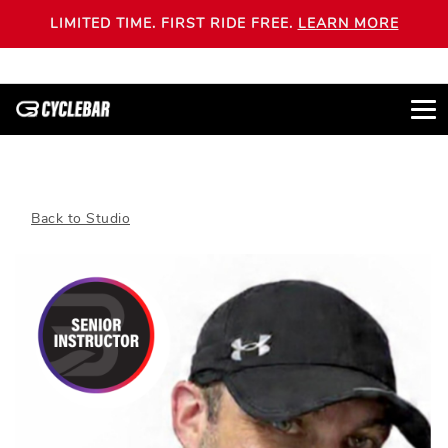
LIMITED TIME. FIRST RIDE FREE.
LEARN MORE
Back to Studio