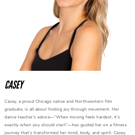
CASEY
Casey, a proud Chicago native and Northwestern film
graduate, is all about finding joy through movement. Her
dance teacher’s advice—“When moving feels hardest, it’s
exactly when you should start”—has guided her on a fitness
journey that’s transformed her mind, body, and spirit. Casey