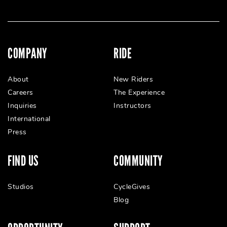
COMPANY
RIDE
About
New Riders
Careers
The Experience
Inquiries
Instructors
International
Press
FIND US
COMMUNITY
Studios
CycleGives
Blog