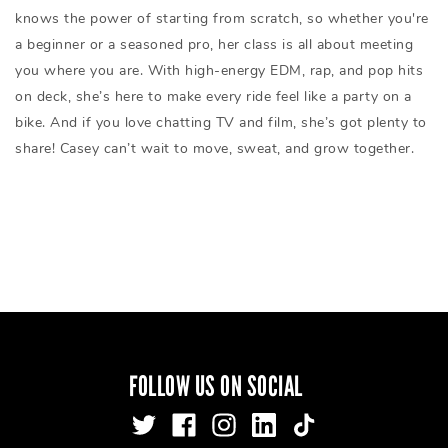
knows the power of starting from scratch, so whether you're
a beginner or a seasoned pro, her class is all about meeting
you where you are. With high-energy EDM, rap, and pop hits
on deck, she’s here to make every ride feel like a party on a
bike. And if you love chatting TV and film, she’s got plenty to
share! Casey can’t wait to move, sweat, and grow together.
FOLLOW US ON SOCIAL