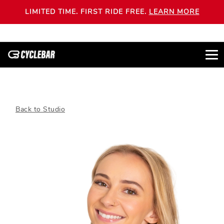
LIMITED TIME. FIRST RIDE FREE.
LEARN MORE
Back to Studio