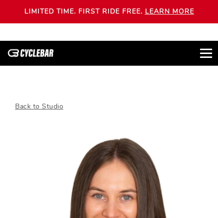
LIMITED TIME. FIRST RIDE FREE.
LEARN MORE
Back to Studio