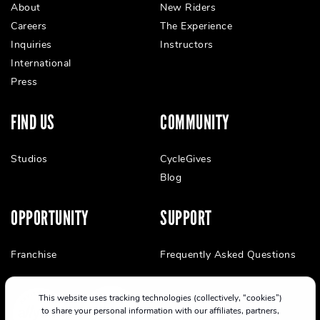
About
New Riders
Careers
The Experience
Inquiries
Instructors
International
Press
FIND US
COMMUNITY
Studios
CycleGives
Blog
OPPORTUNITY
SUPPORT
Franchise
Frequently Asked Questions
This website uses tracking technologies (collectively, “cookies”)
to share your personal information with our affiliates, partners,