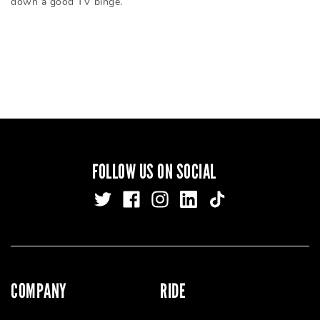
down a good TV binge.
FOLLOW US ON SOCIAL
COMPANY
RIDE