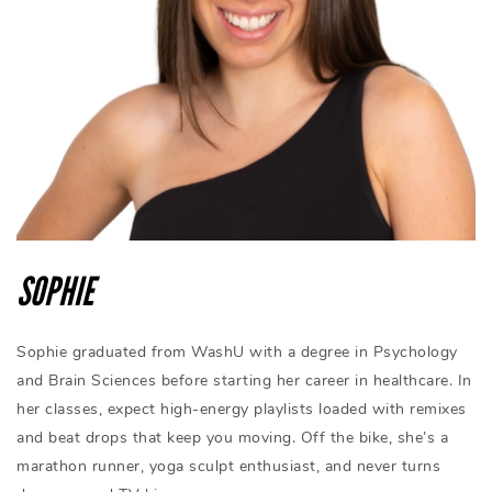
SOPHIE
Sophie graduated from WashU with a degree in Psychology
and Brain Sciences before starting her career in healthcare. In
her classes, expect high-energy playlists loaded with remixes
and beat drops that keep you moving. Off the bike, she’s a
marathon runner, yoga sculpt enthusiast, and never turns