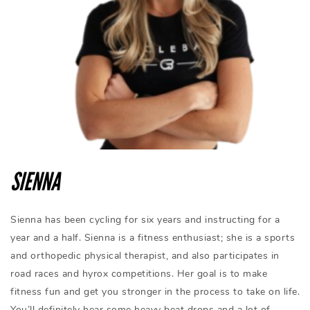
SIENNA
Sienna has been cycling for six years and instructing for a
year and a half. Sienna is a fitness enthusiast; she is a sports
and orthopedic physical therapist, and also participates in
road races and hyrox competitions. Her goal is to make
fitness fun and get you stronger in the process to take on life.
You’ll definitely hear some heavy beat drops and a lot of