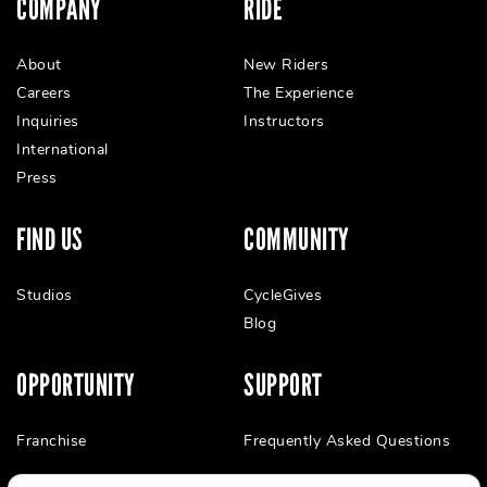
COMPANY
RIDE
About
New Riders
Careers
The Experience
Inquiries
Instructors
International
Press
FIND US
COMMUNITY
Studios
CycleGives
Blog
OPPORTUNITY
SUPPORT
Franchise
Frequently Asked Questions