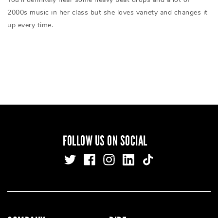
2000s music in her class but she loves variety and changes it
up every time.
FOLLOW US ON SOCIAL