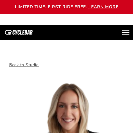
LIMITED TIME. FIRST RIDE FREE.
LEARN MORE
Back to Studio